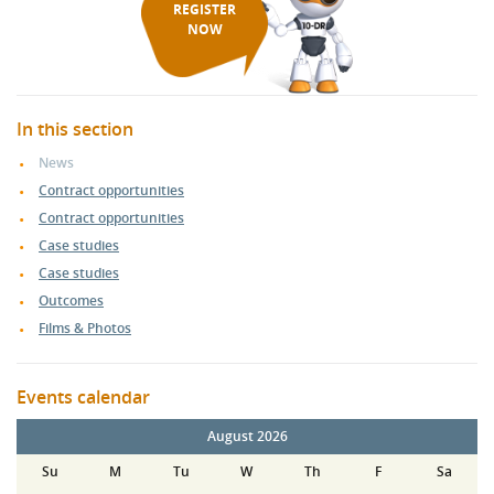
REGISTER
NOW
In this section
News
Contract opportunities
Contract opportunities
Case studies
Case studies
Outcomes
Films & Photos
Events calendar
August 2026
Su
M
Tu
W
Th
F
Sa