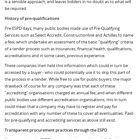
is a sensible approach, and leaves bidders in no doubt as to what will
be required.
History of pre-qualifications
Pre-ESPD days, many public bodies made use of Pre-Qualifying
Services such as Select Accredit, Constructionline and Achilles to name
a few, which undertake an assessment of the basic “qualifying” criteria
of a tender process such as insurances, financial health, qualifications,
accreditations and in some cases, previous experience.
These companies then held this information which could in turn be
accessed by a buyer - who could potentially use it to skip this part of
the process in a tender. While free to use for public buyers, the major
drawback of course for any company was that each of these
"accrediting" organisations charged an annual fee, and when different
public bodies use different accreditation organisations, this in turn
could mean that a company may have to register and pay for
accreditation with any number of these to cover all eventualities. Paid-
for pre-qualifying and accrediting services as above still exist.
Transparent procurement practices through the ESPD