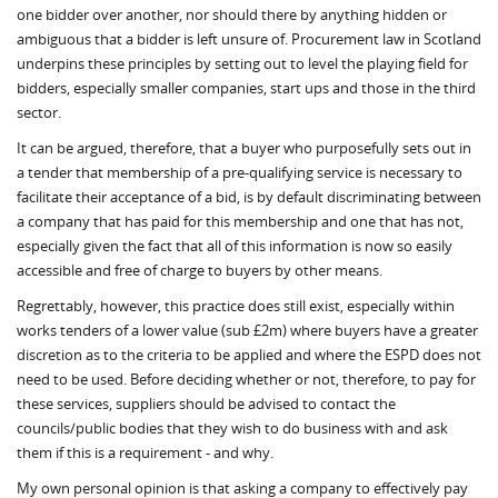
one bidder over another, nor should there by anything hidden or
ambiguous that a bidder is left unsure of. Procurement law in Scotland
underpins these principles by setting out to level the playing field for
bidders, especially smaller companies, start ups and those in the third
sector.
It can be argued, therefore, that a buyer who purposefully sets out in
a tender that membership of a pre-qualifying service is necessary to
facilitate their acceptance of a bid, is by default discriminating between
a company that has paid for this membership and one that has not,
especially given the fact that all of this information is now so easily
accessible and free of charge to buyers by other means.
Regrettably, however, this practice does still exist, especially within
works tenders of a lower value (sub £2m) where buyers have a greater
discretion as to the criteria to be applied and where the ESPD does not
need to be used. Before deciding whether or not, therefore, to pay for
these services, suppliers should be advised to contact the
councils/public bodies that they wish to do business with and ask
them if this is a requirement - and why.
My own personal opinion is that asking a company to effectively pay