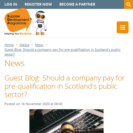
LOG IN
REGISTER NOW
BECOME A PARTNER
Home
Media
News
Guest Blog: Should a company pay for pre-qualification in Scotland's public
sector?
News
Guest Blog: Should a company pay for
pre-qualification in Scotland's public
sector?
Posted on 16 November 2020 at 08:00