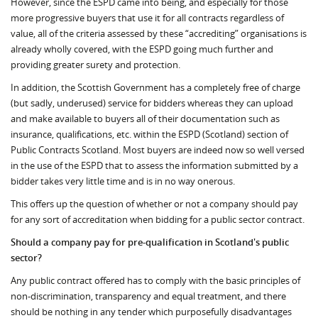
However, since the ESPD came into being, and especially for those
more progressive buyers that use it for all contracts regardless of
value, all of the criteria assessed by these “accrediting” organisations is
already wholly covered, with the ESPD going much further and
providing greater surety and protection.
In addition, the Scottish Government has a completely free of charge
(but sadly, underused) service for bidders whereas they can upload
and make available to buyers all of their documentation such as
insurance, qualifications, etc. within the ESPD (Scotland) section of
Public Contracts Scotland. Most buyers are indeed now so well versed
in the use of the ESPD that to assess the information submitted by a
bidder takes very little time and is in no way onerous.
This offers up the question of whether or not a company should pay
for any sort of accreditation when bidding for a public sector contract.
Should a company pay for pre-qualification in Scotland's public
sector?
Any public contract offered has to comply with the basic principles of
non-discrimination, transparency and equal treatment, and there
should be nothing in any tender which purposefully disadvantages