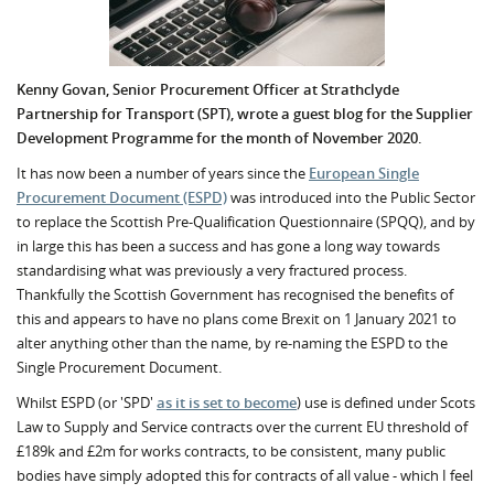
Kenny Govan, Senior Procurement Officer at Strathclyde
Partnership for Transport (SPT), wrote a guest blog for the Supplier
Development Programme for the month of November 2020.
It has now been a number of years since the
European Single
Procurement Document (ESPD)
was introduced into the Public Sector
to replace the Scottish Pre-Qualification Questionnaire (SPQQ), and by
in large this has been a success and has gone a long way towards
standardising what was previously a very fractured process.
Thankfully the Scottish Government has recognised the benefits of
this and appears to have no plans come Brexit on 1 January 2021 to
alter anything other than the name, by re-naming the ESPD to the
Single Procurement Document.
Whilst ESPD (or 'SPD'
as it is set to become
) use is defined under Scots
Law to Supply and Service contracts over the current EU threshold of
£189k and £2m for works contracts, to be consistent, many public
bodies have simply adopted this for contracts of all value - which I feel