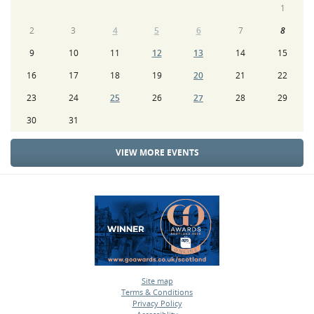
1
2
3
4
5
6
7
8
9
10
11
12
13
14
15
16
17
18
19
20
21
22
23
24
25
26
27
28
29
30
31
VIEW MORE EVENTS
Site map
Terms & Conditions
•
Privacy Policy
•