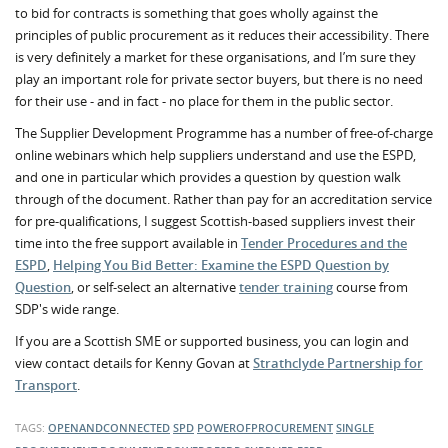
to bid for contracts is something that goes wholly against the
principles of public procurement as it reduces their accessibility. There
is very definitely a market for these organisations, and I’m sure they
play an important role for private sector buyers, but there is no need
for their use - and in fact - no place for them in the public sector.
The Supplier Development Programme has a number of free-of-charge
online webinars which help suppliers understand and use the ESPD,
and one in particular which provides a question by question walk
through of the document. Rather than pay for an accreditation service
for pre-qualifications, I suggest Scottish-based suppliers invest their
time into the free support available in
Tender Procedures and the
ESPD
,
Helping You Bid Better: Examine the ESPD Question by
Question
, or self-select an alternative
tender training
course from
SDP's wide range.
If you are a Scottish SME or supported business, you can login and
view contact details for Kenny Govan at
Strathclyde Partnership for
Transport
.
TAGS:
OPENANDCONNECTED
SPD
POWEROFPROCUREMENT
SINGLE