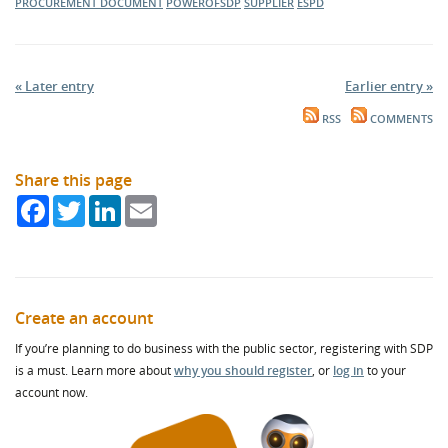
PROCUREMENT DOCUMENT
POWEROFSDP
SUPPLIER
ESPD
« Later entry
Earlier entry »
RSS
COMMENTS
Share this page
Facebook
Twitter
LinkedIn
Email
Create an account
If you’re planning to do business with the public sector, registering with SDP
is a must. Learn more about
why you should register
, or
log in
to your
account now.