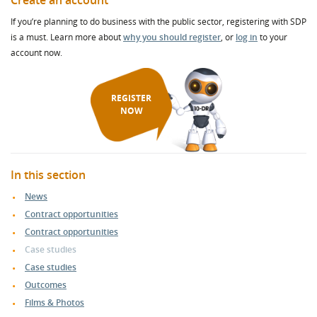
Create an account
If you’re planning to do business with the public sector, registering with SDP
is a must. Learn more about
why you should register
, or
log in
to your
account now.
REGISTER
NOW
In this section
News
Contract opportunities
Contract opportunities
Case studies
Case studies
Outcomes
Films & Photos