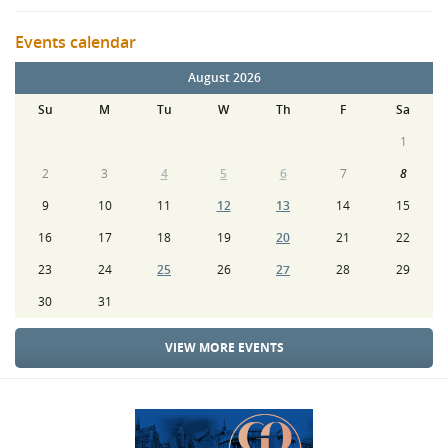
Events calendar
August 2026
Su
M
Tu
W
Th
F
Sa
1
2
3
4
5
6
7
8
9
10
11
12
13
14
15
16
17
18
19
20
21
22
23
24
25
26
27
28
29
30
31
VIEW MORE EVENTS