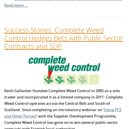
Read more …
Success Stories: Complete Weed
Control Hedges Bets with Public Sector
Contracts and SDP
Keith Gallacher founded Complete Weed Control in 2005 as a sole
trader and incorporated it as a limited company in 2011. Complete
Weed Control operates across the Central Belt and South of
Scotland. Since completing an introductory webinar on ‘
Using PCS
and Other Portals
’ with the Supplier Development Programme,
Complete Weed Control has gone on to win several public sector
contracts with Scottish local authorities.