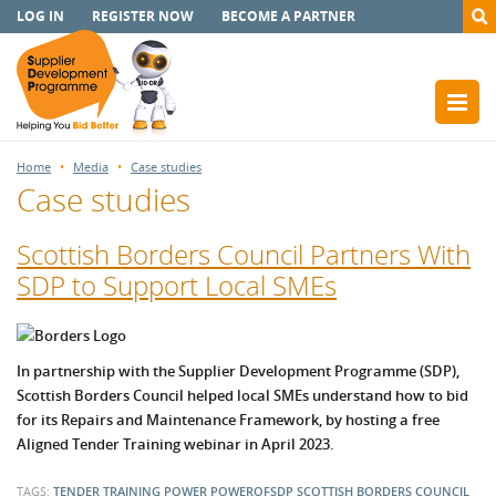
LOG IN
REGISTER NOW
BECOME A PARTNER
Home
Media
Case studies
Case studies
Scottish Borders Council Partners With
SDP to Support Local SMEs
In partnership with the Supplier Development Programme (SDP),
Scottish Borders Council helped local SMEs understand how to bid
for its Repairs and Maintenance Framework, by hosting a free
Aligned Tender Training webinar in April 2023.
TAGS:
TENDER TRAINING
POWER
POWEROFSDP
SCOTTISH BORDERS COUNCIL