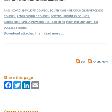
TAGS:
COVID-19
FALKIRK COUNCIL
SOUTH AYRSHIRE COUNCIL
INVERCLYDE
COUNCIL
RENFREWSHIRE COUNCIL
SCOTTISH BORDERS COUNCIL
GOODFORBUSINESS
POWEROFPROCUREMENT
POWEROFSDP
SUPPLIER
SUCCESS STORIES
Download attached file
|
Read more …
RSS
COMMENTS
Share this page
Facebook
Twitter
LinkedIn
Email