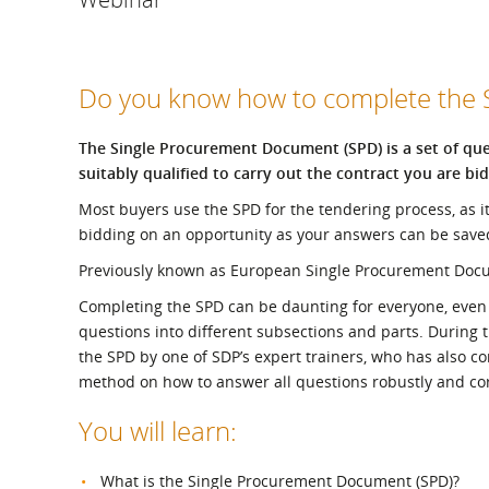
What is the Sustainable
Regiona
Procurement Duty?
Do you know how to complete the
The Single Procurement Document (SPD) is a set of ques
suitably qualified to carry out the contract you are bid
Most buyers use the SPD for the tendering process, as i
bidding on an opportunity as your answers can be save
Previously known as European Single Procurement Documen
Completing the SPD can be daunting for everyone, even if
questions into different subsections and parts. During t
the SPD by one of SDP’s expert trainers, who has also
method on how to answer all questions robustly and cor
You will learn:
What is the Single Procurement Document (SPD)?