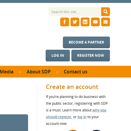
BECOME A PARTNER
LOG IN
REGISTER NOW
Media
About SDP
Contact us
News
What we do
Create an account
ontract
Meet the team
If you’re planning to do business with
ortunities
SDP Board
the public sector, registering with SDP
se studies
Annual reports
is a must. Learn more about
why you
utcomes
should register
, or
log in
to your
account now.
ms & Photos