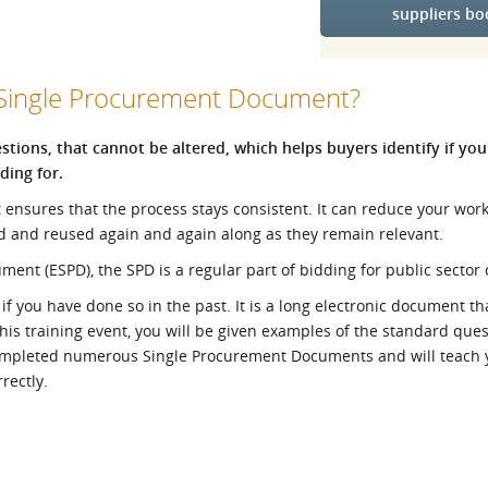
suppliers b
l Meet the Buyer
Safety Schemes in
Events
Procurement
If things go wrong
 Single Procurement Document?
External links
tions, that cannot be altered, which helps buyers identify if you
ding for.
t ensures that the process stays consistent. It can reduce your wo
d and reused again and again along as they remain relevant.
t (ESPD), the SPD is a regular part of bidding for public sector 
 you have done so in the past. It is a long electronic document tha
his training event, you will be given examples of the standard que
 completed numerous Single Procurement Documents and will teach 
rectly.