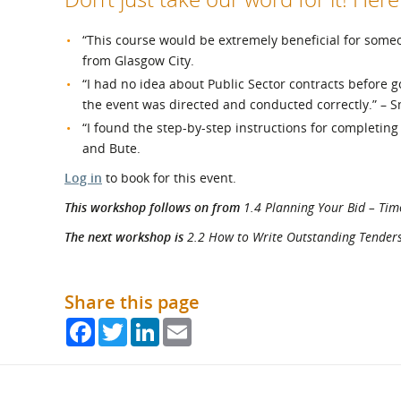
“This course would be extremely beneficial for som
from Glasgow City.
“I had no idea about Public Sector contracts before go
the event was directed and conducted correctly.” – S
“I found the step-by-step instructions for completing
and Bute.
Log in
to book for this event.
This workshop follows on from
1.4 Planning Your Bid – Tim
The next workshop is
2.2 How to Write Outstanding Tenders -
Share this page
Facebook
Twitter
LinkedIn
Email