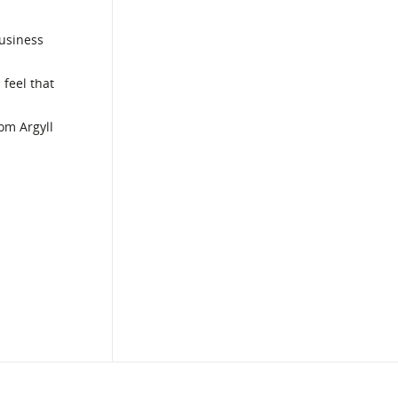
business
 feel that
rom Argyll