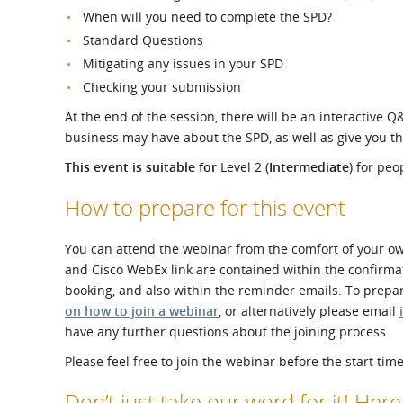
When will you need to complete the SPD?
Standard Questions
Mitigating any issues in your SPD
Checking your submission
At the end of the session, there will be an interactive 
business may have about the SPD, as well as give you t
This event is suitable for
Level 2 (
Intermediate
) for pe
How to prepare for this event
You can attend the webinar from the comfort of your own
and Cisco WebEx link are contained within the confirmat
booking, and also within the reminder emails. To prepa
on how to join a webinar
, or alternatively please email
have any further questions about the joining process.
Please feel free to join the webinar before the start time
Don’t just take our word for it! Her