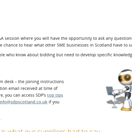
Q&A session where you will have the opportunity to ask any question
he chance to hear what other SME businesses in Scotland have to s
ople who know about bidding but need to develop specific knowledg
 desk – the joining instructions
ion email received at time of
re, you can access SDP’s
top tips
info@sdpscotland.co.uk
if you
.
e is what our suppliers had to say