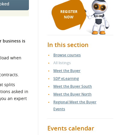
ooked
REGISTER
NOW
r business is
In this section
Browse courses
rkload when
All listings
Meet the Buyer
contracts.
SDP eLearning
t splits
Meet the Buyer South
stions asked in
Meet the Buyer North
you an expert
Regional Meet the Buyer
Events
Events calendar