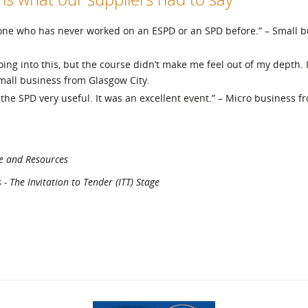
eone who has never worked on an ESPD or an SPD before.” – Small 
ing into this, but the course didn’t make me feel out of my depth. I
mall business from Glasgow City.
 the SPD very useful. It was an excellent event.” – Micro business f
e and Resources
 The Invitation to Tender (ITT) Stage