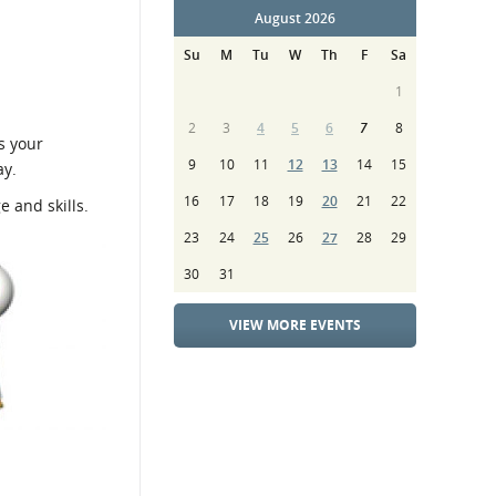
August 2026
Su
M
Tu
W
Th
F
Sa
1
2
3
4
5
6
7
8
s your
9
10
11
12
13
14
15
ay.
16
17
18
19
20
21
22
e and skills.
23
24
25
26
27
28
29
30
31
VIEW MORE EVENTS