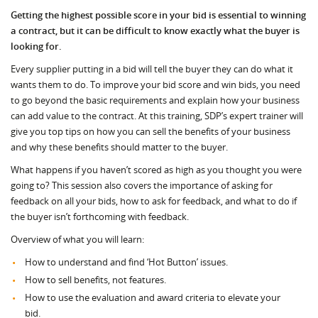
Getting the highest possible score in your bid is essential to winning
a contract, but it can be difficult to know exactly what the buyer is
looking for.
Every supplier putting in a bid will tell the buyer they can do what it
wants them to do. To improve your bid score and win bids, you need
to go beyond the basic requirements and explain how your business
can add value to the contract. At this training, SDP’s expert trainer will
give you top tips on how you can sell the benefits of your business
and why these benefits should matter to the buyer.
What happens if you haven’t scored as high as you thought you were
going to? This session also covers the importance of asking for
feedback on all your bids, how to ask for feedback, and what to do if
the buyer isn’t forthcoming with feedback.
Overview of what you will learn:
How to understand and find ‘Hot Button’ issues.
How to sell benefits, not features.
How to use the evaluation and award criteria to elevate your
bid.