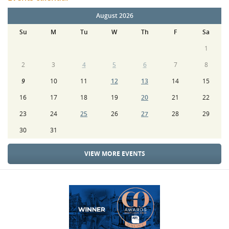
August 2026
Su
M
Tu
W
Th
F
Sa
1
2
3
4
5
6
7
8
9
10
11
12
13
14
15
16
17
18
19
20
21
22
23
24
25
26
27
28
29
30
31
VIEW MORE EVENTS