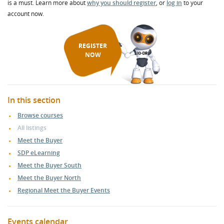
is a must. Learn more about
why you should register
, or
log in
to your
account now.
REGISTER
NOW
In this section
Browse courses
All listings
Meet the Buyer
SDP eLearning
Meet the Buyer South
Meet the Buyer North
Regional Meet the Buyer Events
Events calendar