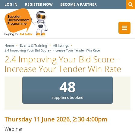
LOG IN
REGISTER NOW
BECOME A PARTNER
Home
Events & Training
All listings
2.4 Improving Your Bid Score - Increase Your Tender Win Rate
2.4 Improving Your Bid Score -
Increase Your Tender Win Rate
48
suppliers booked
Thursday 11 June 2026, 2:30-4:00pm
Webinar