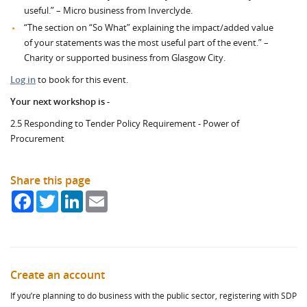
useful.” – Micro business from Inverclyde.
“The section on “So What” explaining the impact/added value
of your statements was the most useful part of the event.” –
Charity or supported business from Glasgow City.
Log in
to book for this event.
Your next workshop is -
2.5 Responding to Tender Policy Requirement - Power of
Procurement
Share this page
Facebook
Twitter
LinkedIn
Email
Create an account
If you’re planning to do business with the public sector, registering with SDP