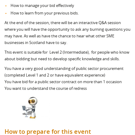
How to manage your bid effectively
How to learn from your previous bids.
At the end of the session, there will be an interactive Q&A session
where you will have the opportunity to ask any burning questions you
may have. As well as have the chance to hear what other SME
businesses in Scotland have to say.
This event is suitable for Level 2 (Intermediate), for people who know
about bidding but need to develop specific knowledge and skills.
You have a very good understanding of public sector procurement
(completed Level 1 and 2 or have equivalent experience)
You have bid for a public sector contract on more than 1 occasion
You want to understand the course of redress
How to prepare for this event