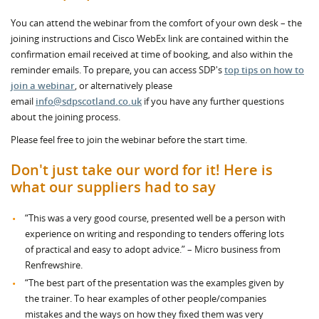
You can attend the webinar from the comfort of your own desk – the
joining instructions and Cisco WebEx link are contained within the
confirmation email received at time of booking, and also within the
reminder emails. To prepare, you can access SDP's
top tips on how to
join a webinar
, or alternatively please
email
info@sdpscotland.co.uk
if you have any further questions
about the joining process.
Please feel free to join the webinar before the start time.
Don't just take our word for it! Here is
what our suppliers had to say
“This was a very good course, presented well be a person with
experience on writing and responding to tenders offering lots
of practical and easy to adopt advice.” – Micro business from
Renfrewshire.
“The best part of the presentation was the examples given by
the trainer. To hear examples of other people/companies
mistakes and the ways on how they fixed them was very