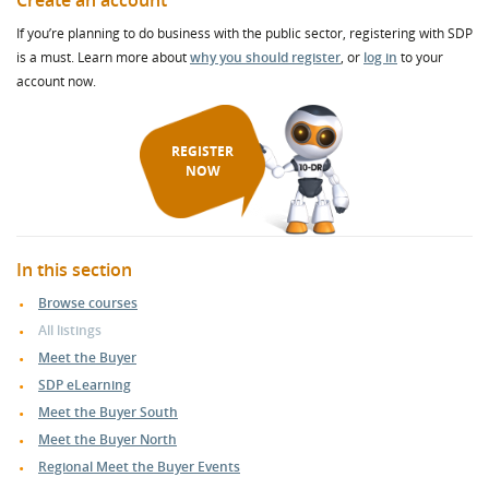
Create an account
If you’re planning to do business with the public sector, registering with SDP
is a must. Learn more about
why you should register
, or
log in
to your
account now.
REGISTER
NOW
In this section
Browse courses
All listings
Meet the Buyer
SDP eLearning
Meet the Buyer South
Meet the Buyer North
Regional Meet the Buyer Events