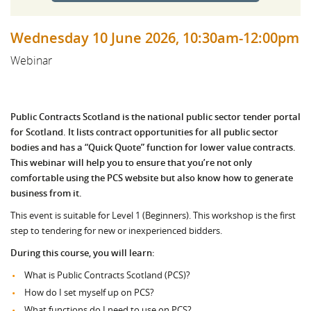
Wednesday 10 June 2026, 10:30am-12:00pm
Webinar
Public Contracts Scotland is the national public sector tender portal
for Scotland. It lists contract opportunities for all public sector
bodies and has a “Quick Quote” function for lower value contracts.
This webinar will help you to ensure that you’re not only
comfortable using the PCS website but also know how to generate
business from it.
This event is suitable for Level 1 (Beginners). This workshop is the first
step to tendering for new or inexperienced bidders.
During this course, you will learn:
What is Public Contracts Scotland (PCS)?
How do I set myself up on PCS?
What functions do I need to use on PCS?