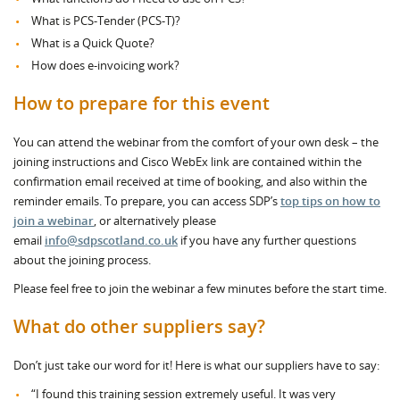
What is PCS-Tender (PCS-T)?
What is a Quick Quote?
How does e-invoicing work?
How to prepare for this event
You can attend the webinar from the comfort of your own desk – the
joining instructions and Cisco WebEx link are contained within the
confirmation email received at time of booking, and also within the
reminder emails. To prepare, you can access SDP’s
top tips on how to
join a webinar
, or alternatively please
email
info@sdpscotland.co.uk
if you have any further questions
about the joining process.
Please feel free to join the webinar a few minutes before the start time.
What do other suppliers say?
Don’t just take our word for it! Here is what our suppliers have to say:
“I found this training session extremely useful. It was very