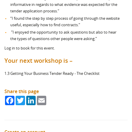
informative in regards to what evidence was expected for the
tender application process.”
“I found the step by step process of going through the website
useful, especially how to find contracts.”
”I enjoyed the opportunity to ask questions but also to hear
the types of questions other people were asking.”
Log in to book for this event.
Your next workshop is –
1.3 Getting Your Business Tender Ready - The Checklist
Share this page
Facebook
Twitter
LinkedIn
Email