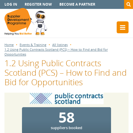
LOG IN
REGISTER NOW
BECOME A PARTNER
Home
Events & Training
All listings
1.2 Using Public Contracts Scotland (PCS) – How to Find and Bid for
Opportunities
1.2 Using Public Contracts
Scotland (PCS) – How to Find and
Bid for Opportunities
58
suppliers booked