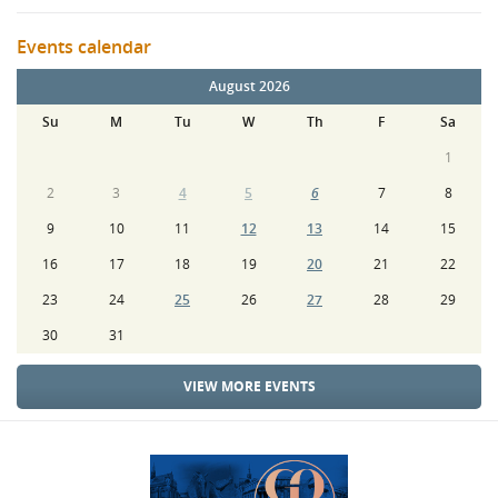
Events calendar
August 2026
Su
M
Tu
W
Th
F
Sa
1
2
3
4
5
6
7
8
9
10
11
12
13
14
15
16
17
18
19
20
21
22
23
24
25
26
27
28
29
30
31
VIEW MORE EVENTS