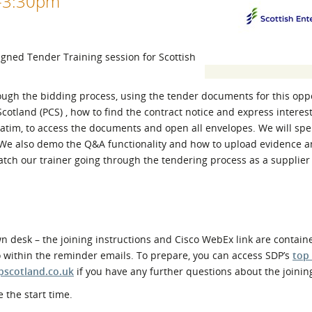
0-3:30pm
l Meet the Buyer
Safety Schemes in
Events
Procurement
If things go wrong
ligned Tender Training session for Scottish
External links
rough the bidding process, using the tender documents for this opp
Scotland (PCS) , how to find the contract notice and express interes
erbatim, to access the documents and open all envelopes. We will sp
. We also demo the Q&A functionality and how to upload evidence 
atch our trainer going through the tendering process as a supplier 
 desk – the joining instructions and Cisco WebEx link are contain
o within the reminder emails. To prepare, you can access SDP’s
top
pscotland.co.uk
if you have any further questions about the joinin
 the start time.