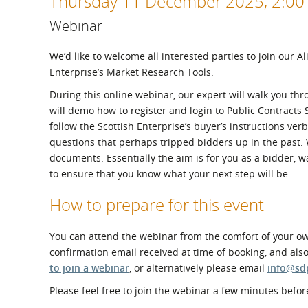
Thursday 11 December 2025, 2:0
What is the Sustainable
Regiona
Procurement Duty?
Webinar
We’d like to welcome all interested parties to join our A
Enterprise’s Market Research Tools.
During this online webinar, our expert will walk you th
will demo how to register and login to Public Contracts 
follow the Scottish Enterprise’s buyer’s instructions v
questions that perhaps tripped bidders up in the past
documents. Essentially the aim is for you as a bidder, w
to ensure that you know what your next step will be.
How to prepare for this event
You can attend the webinar from the comfort of your own
confirmation email received at time of booking, and als
to join a webinar
, or alternatively please email
info@sd
Please feel free to join the webinar a few minutes before