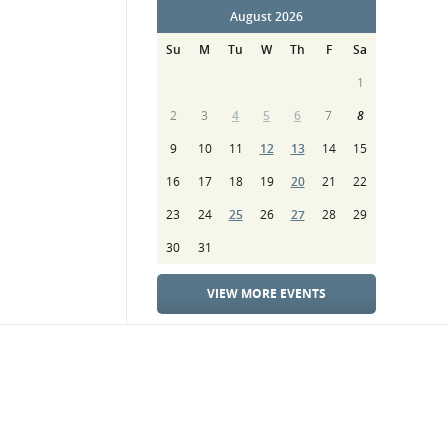
August 2026
Su
M
Tu
W
Th
F
Sa
1
2
3
4
5
6
7
8
9
10
11
12
13
14
15
16
17
18
19
20
21
22
23
24
25
26
27
28
29
30
31
VIEW MORE EVENTS