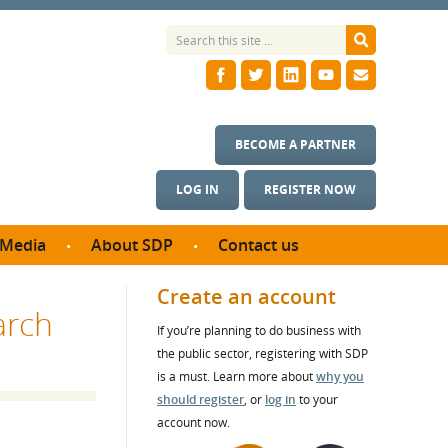
BECOME A PARTNER
LOG IN
REGISTER NOW
Media
About SDP
Contact us
News
What we do
Create an account
arch
ontract
Meet the team
If you’re planning to do business with
ortunities
SDP Board
the public sector, registering with SDP
se studies
Annual reports
is a must. Learn more about
why you
utcomes
should register
, or
log in
to your
account now.
ms & Photos