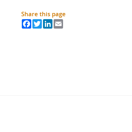
Share this page
Facebook
Twitter
LinkedIn
Email