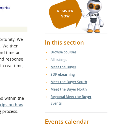
REGISTER
NOW
ortunity. We
In this section
t. We then
end time on
Browse courses
and response
All listings
in real-time,
Meet the Buyer
SDP eLearning
Meet the Buyer South
Meet the Buyer North
Regional Meet the Buyer
ed within the
Events
 tips on how
g process.
Events calendar