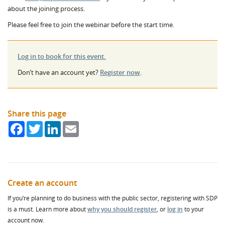
about the joining process.
Please feel free to join the webinar before the start time.
Log in to book for this event.
Don’t have an account yet?
Register now
.
Share this page
Facebook
Twitter
LinkedIn
Email
Create an account
If you’re planning to do business with the public sector, registering with SDP
is a must. Learn more about
why you should register
, or
log in
to your
account now.