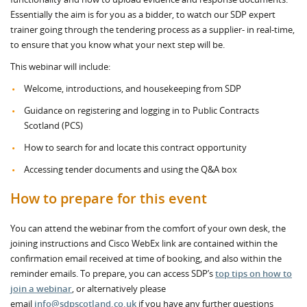
Essentially the aim is for you as a bidder, to watch our SDP expert
trainer going through the tendering process as a supplier- in real-time,
to ensure that you know what your next step will be.
This webinar will include:
Welcome, introductions, and housekeeping from SDP
Guidance on registering and logging in to Public Contracts
Scotland (PCS)
How to search for and locate this contract opportunity
Accessing tender documents and using the Q&A box
How to prepare for this event
You can attend the webinar from the comfort of your own desk, the
joining instructions and Cisco WebEx link are contained within the
confirmation email received at time of booking, and also within the
reminder emails. To prepare, you can access SDP’s
top tips on how to
join a webinar
, or alternatively please
email
info@sdpscotland.co.uk
if you have any further questions