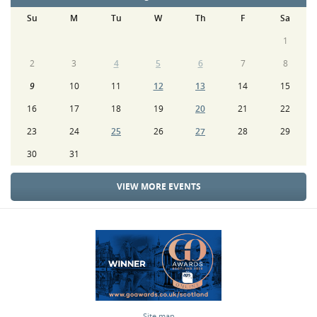
Su
M
Tu
W
Th
F
Sa
1
2
3
4
5
6
7
8
9
10
11
12
13
14
15
16
17
18
19
20
21
22
23
24
25
26
27
28
29
30
31
VIEW MORE EVENTS
Site map