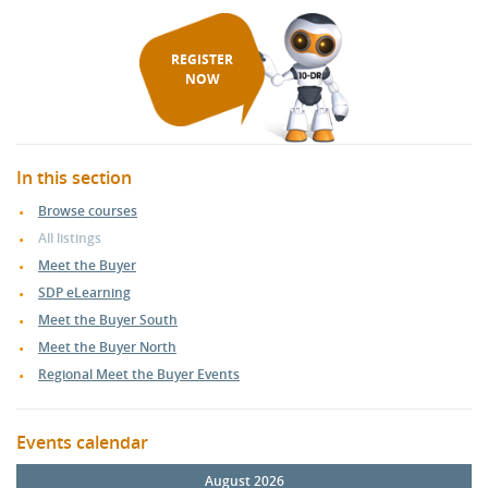
REGISTER
NOW
In this section
Browse courses
All listings
Meet the Buyer
SDP eLearning
Meet the Buyer South
Meet the Buyer North
Regional Meet the Buyer Events
Events calendar
August 2026