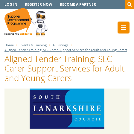
LOG IN
REGISTER NOW
BECOME A PARTNER
Home
Events & Training
All listings
Aligned Tender Training: SLC Carer Support Services for Adult and Young Carers
Aligned Tender Training: SLC
Carer Support Services for Adult
and Young Carers