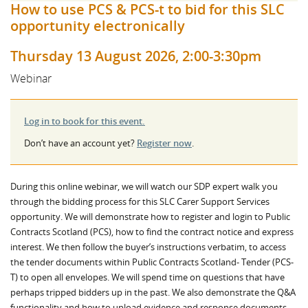
How to use PCS & PCS-t to bid for this SLC
opportunity electronically
Thursday 13 August 2026, 2:00-3:30pm
Webinar
Log in to book for this event.
Don’t have an account yet?
Register now
.
During this online webinar, we will watch our SDP expert walk you
through the bidding process for this SLC Carer Support Services
opportunity. We will demonstrate how to register and login to Public
Contracts Scotland (PCS), how to find the contract notice and express
interest. We then follow the buyer’s instructions verbatim, to access
the tender documents within Public Contracts Scotland- Tender (PCS-
T) to open all envelopes. We will spend time on questions that have
perhaps tripped bidders up in the past. We also demonstrate the Q&A
functionality and how to upload evidence and response documents.