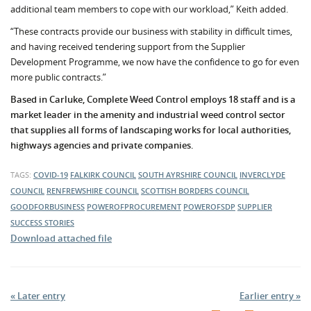
additional team members to cope with our workload,” Keith added.
“These contracts provide our business with stability in difficult times,
and having received tendering support from the Supplier
Development Programme, we now have the confidence to go for even
more public contracts.”
Based in Carluke, Complete Weed Control employs 18 staff and is a
market leader in the amenity and industrial weed control sector
that supplies all forms of landscaping works for local authorities,
highways agencies and private companies.
TAGS:
COVID-19
FALKIRK COUNCIL
SOUTH AYRSHIRE COUNCIL
INVERCLYDE
COUNCIL
RENFREWSHIRE COUNCIL
SCOTTISH BORDERS COUNCIL
GOODFORBUSINESS
POWEROFPROCUREMENT
POWEROFSDP
SUPPLIER
SUCCESS STORIES
Download attached file
« Later entry
Earlier entry »