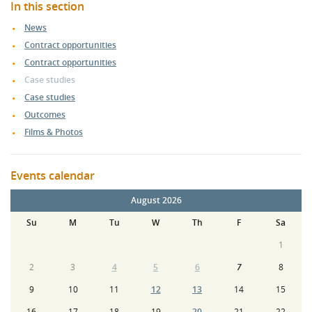
In this section
News
Contract opportunities
Contract opportunities
Case studies
Case studies
Outcomes
Films & Photos
Events calendar
August 2026
Su
M
Tu
W
Th
F
Sa
1
2
3
4
5
6
7
8
9
10
11
12
13
14
15
16
17
18
19
20
21
22