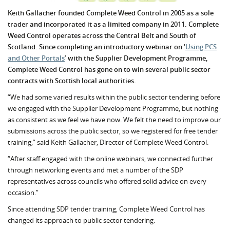
Keith Gallacher founded Complete Weed Control in 2005 as a sole
trader and incorporated it as a limited company in 2011. Complete
Weed Control operates across the Central Belt and South of
Scotland. Since completing an introductory webinar on ‘
Using PCS
and Other Portals
’ with the Supplier Development Programme,
Complete Weed Control has gone on to win several public sector
contracts with Scottish local authorities.
“We had some varied results within the public sector tendering before
we engaged with the Supplier Development Programme, but nothing
as consistent as we feel we have now. We felt the need to improve our
submissions across the public sector, so we registered for free tender
training,” said Keith Gallacher, Director of Complete Weed Control.
“After staff engaged with the online webinars, we connected further
through networking events and met a number of the SDP
representatives across councils who offered solid advice on every
occasion.”
Since attending SDP tender training, Complete Weed Control has
changed its approach to public sector tendering.