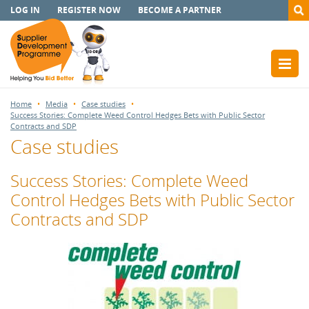
LOG IN
REGISTER NOW
BECOME A PARTNER
Home
Media
Case studies
Success Stories: Complete Weed Control Hedges Bets with Public Sector
Contracts and SDP
Case studies
Success Stories: Complete Weed
Control Hedges Bets with Public Sector
Contracts and SDP