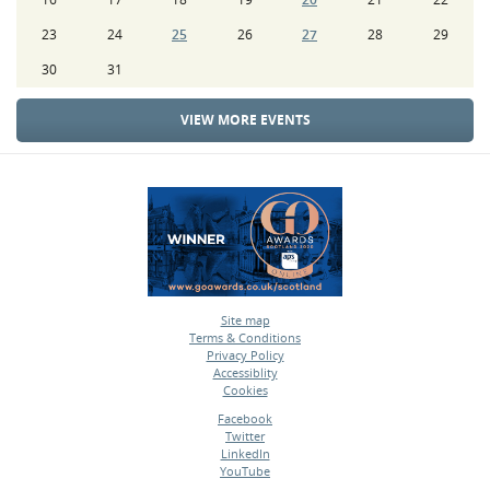
23
24
25
26
27
28
29
30
31
VIEW MORE EVENTS
Site map
Terms & Conditions
•
Privacy Policy
•
Accessiblity
•
Cookies
•
Facebook
Twitter
•
LinkedIn
•
YouTube
•