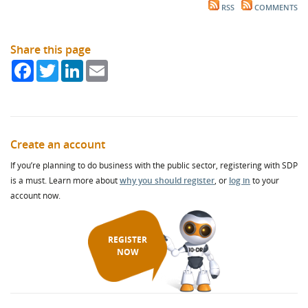
RSS
COMMENTS
Share this page
Facebook
Twitter
LinkedIn
Email
Create an account
If you’re planning to do business with the public sector, registering with SDP
is a must. Learn more about
why you should register
, or
log in
to your
account now.
REGISTER
NOW