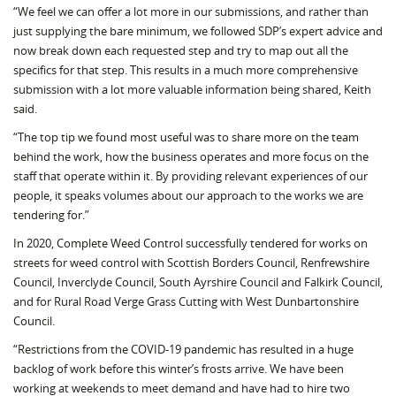
“We feel we can offer a lot more in our submissions, and rather than
just supplying the bare minimum, we followed SDP’s expert advice and
now break down each requested step and try to map out all the
specifics for that step. This results in a much more comprehensive
submission with a lot more valuable information being shared, Keith
said.
“The top tip we found most useful was to share more on the team
behind the work, how the business operates and more focus on the
staff that operate within it. By providing relevant experiences of our
people, it speaks volumes about our approach to the works we are
tendering for.”
In 2020, Complete Weed Control successfully tendered for works on
streets for weed control with Scottish Borders Council, Renfrewshire
Council, Inverclyde Council, South Ayrshire Council and Falkirk Council,
and for Rural Road Verge Grass Cutting with West Dunbartonshire
Council.
“Restrictions from the COVID-19 pandemic has resulted in a huge
backlog of work before this winter’s frosts arrive. We have been
working at weekends to meet demand and have had to hire two