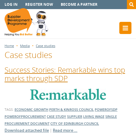
LOG IN
REGISTER NOW
BECOME A PARTNER
Home
Media
Case studies
Case studies
Success Stories: Remarkable wins top
marks through SDP
TAGS:
ECONOMIC GROWTH
PERTH & KINROSS COUNCIL
POWEROFSDP
POWEROFPROCUREMENT
CASE STUDY
SUPPLIER
LIVING WAGE
SINGLE
PROCUREMENT DOCUMENT
CITY OF EDINBURGH COUNCIL
Download attached file
|
Read more …