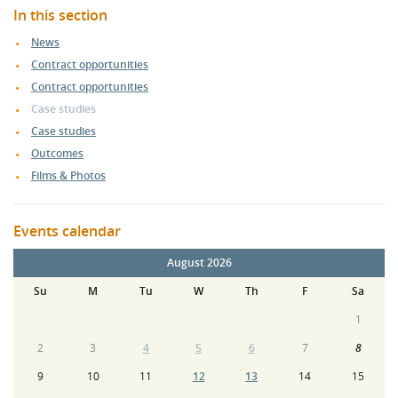
In this section
News
Contract opportunities
Contract opportunities
Case studies
Case studies
Outcomes
Films & Photos
Events calendar
August 2026
Su
M
Tu
W
Th
F
Sa
1
2
3
4
5
6
7
8
9
10
11
12
13
14
15