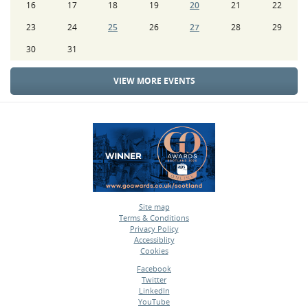
16
17
18
19
20
21
22
23
24
25
26
27
28
29
30
31
VIEW MORE EVENTS
Site map
Terms & Conditions
•
Privacy Policy
•
Accessiblity
•
Cookies
•
Facebook
Twitter
•
LinkedIn
•
YouTube
•