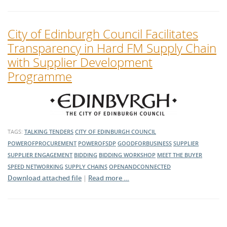
City of Edinburgh Council Facilitates
Transparency in Hard FM Supply Chain
with Supplier Development
Programme
TAGS:
TALKING TENDERS
CITY OF EDINBURGH COUNCIL
POWEROFPROCUREMENT
POWEROFSDP
GOODFORBUSINESS
SUPPLIER
SUPPLIER ENGAGEMENT
BIDDING
BIDDING WORKSHOP
MEET THE BUYER
SPEED NETWORKING
SUPPLY CHAINS
OPENANDCONNECTED
Download attached file
|
Read more …