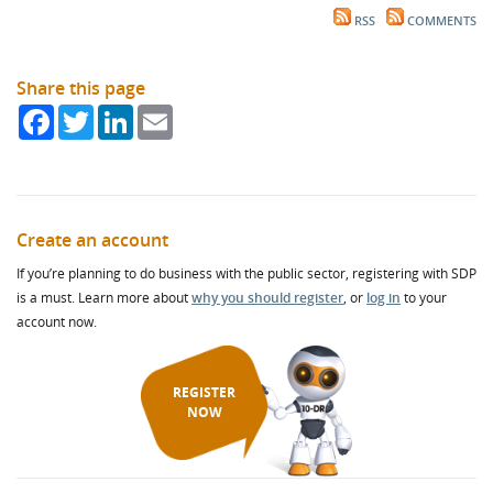
RSS
COMMENTS
Share this page
Facebook
Twitter
LinkedIn
Email
Create an account
If you’re planning to do business with the public sector, registering with SDP
is a must. Learn more about
why you should register
, or
log in
to your
account now.
REGISTER
NOW