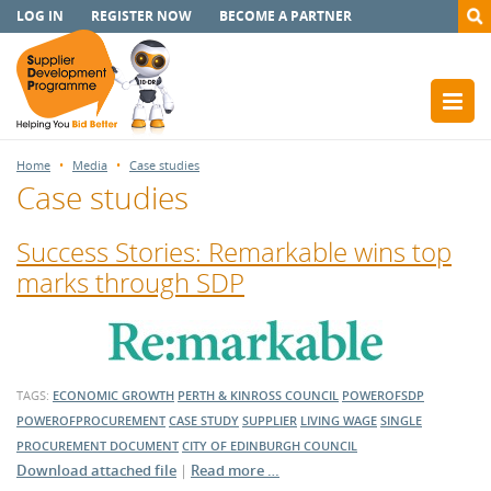
LOG IN
REGISTER NOW
BECOME A PARTNER
Home
Media
Case studies
Case studies
Success Stories: Remarkable wins top
marks through SDP
TAGS:
ECONOMIC GROWTH
PERTH & KINROSS COUNCIL
POWEROFSDP
POWEROFPROCUREMENT
CASE STUDY
SUPPLIER
LIVING WAGE
SINGLE
PROCUREMENT DOCUMENT
CITY OF EDINBURGH COUNCIL
Download attached file
|
Read more …