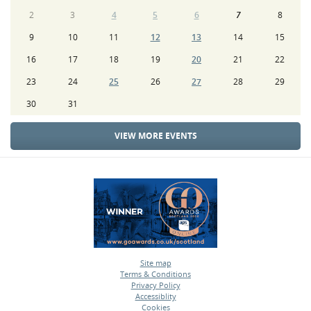
2
3
4
5
6
7
8
9
10
11
12
13
14
15
16
17
18
19
20
21
22
23
24
25
26
27
28
29
30
31
VIEW MORE EVENTS
Site map
Terms & Conditions
•
Privacy Policy
•
Accessiblity
•
Cookies
•