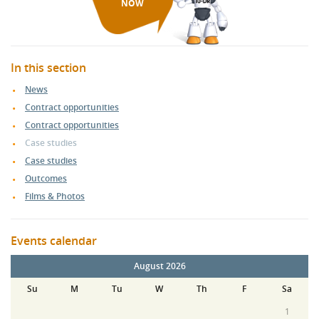
NOW
In this section
News
Contract opportunities
Contract opportunities
Case studies
Case studies
Outcomes
Films & Photos
Events calendar
August 2026
Su
M
Tu
W
Th
F
Sa
1