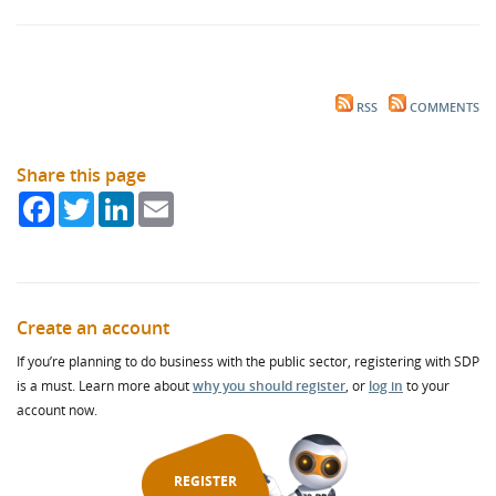
RSS
COMMENTS
Share this page
Facebook
Twitter
LinkedIn
Email
Create an account
If you’re planning to do business with the public sector, registering with SDP
is a must. Learn more about
why you should register
, or
log in
to your
account now.
REGISTER