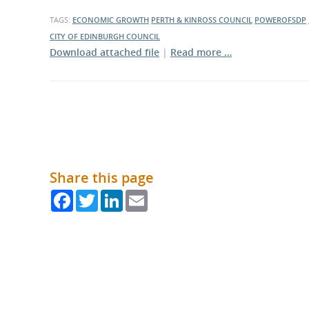
What is the Sustainable
Regiona
Procurement Duty?
TAGS:
ECONOMIC GROWTH
PERTH & KINROSS COUNCIL
POWEROFSDP
CITY OF EDINBURGH COUNCIL
Download attached file
|
Read more …
Share this page
Facebook
Twitter
LinkedIn
Email