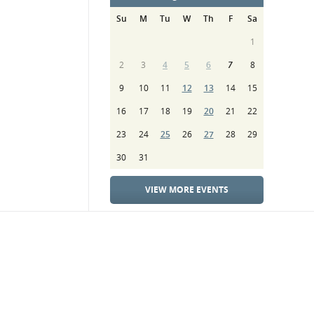
Su
M
Tu
W
Th
F
Sa
1
2
3
4
5
6
7
8
9
10
11
12
13
14
15
16
17
18
19
20
21
22
23
24
25
26
27
28
29
30
31
VIEW MORE EVENTS