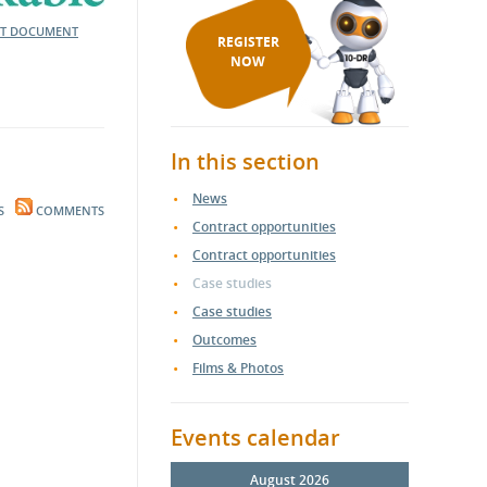
NT DOCUMENT
REGISTER
NOW
In this section
News
S
COMMENTS
Contract opportunities
Contract opportunities
Case studies
Case studies
Outcomes
Films & Photos
Events calendar
August 2026