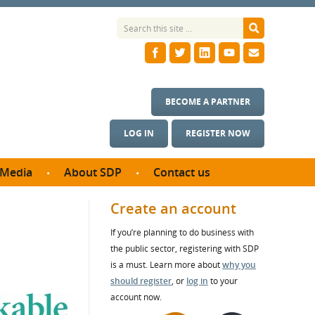
BECOME A PARTNER
LOG IN
REGISTER NOW
Media
About SDP
Contact us
News
What we do
Create an account
ontract
Meet the team
If you’re planning to do business with
ortunities
SDP Board
the public sector, registering with SDP
se studies
Annual reports
is a must. Learn more about
why you
utcomes
should register
, or
log in
to your
account now.
ms & Photos