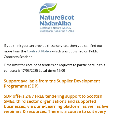
If you think you can provide these services, then you can find out
more from the
Contract Notice
which was published on Public
Contracts Scotland.
Time limit for receipt of tenders or requests to participate in this
contract is 17/03/2025 Local time: 12:00
Support available from the Supplier Development
Programme (SDP)
SDP
offers 24/7 FREE tendering support to Scottish
SMEs, third sector organisations and supported
businesses, via our e-Learning platform, as well as live
webinars & resources. There is a course to suit every