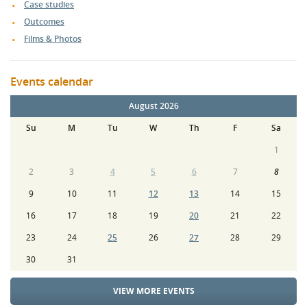
Case studies
Outcomes
Films & Photos
Events calendar
August 2026
Su
M
Tu
W
Th
F
Sa
1
2
3
4
5
6
7
8
9
10
11
12
13
14
15
16
17
18
19
20
21
22
23
24
25
26
27
28
29
30
31
VIEW MORE EVENTS