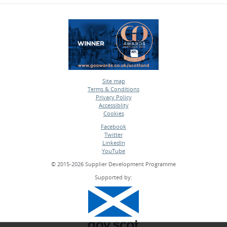
Site map
Terms & Conditions
•
Privacy Policy
•
Accessiblity
•
Cookies
•
Facebook
Twitter
•
LinkedIn
•
YouTube
•
© 2015-2026 Supplier Development Programme
Supported by: