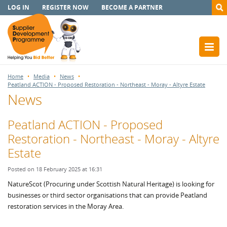
LOG IN
REGISTER NOW
BECOME A PARTNER
Home
Media
News
Peatland ACTION - Proposed Restoration - Northeast - Moray - Altyre Estate
News
Peatland ACTION - Proposed
Restoration - Northeast - Moray - Altyre
Estate
Posted on 18 February 2025 at 16:31
NatureScot (Procuring under Scottish Natural Heritage) is looking for
businesses or third sector organisations that can provide Peatland
restoration services in the Moray Area.