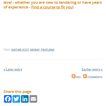
level - whether you are new to tendering or have years
of experience -
Find a course to fit you
!
TAGS:
NATURE SCOT, MORAY, PEATLAND
« Later entry
Earlier entry »
RSS
COMMENTS
Share this page
Facebook
Twitter
LinkedIn
Email