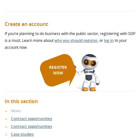
Create an account
If you’re planning to do business with the public sector, registering with SDP
is a must. Learn more about
why you should register
, or
log in
to your
account now.
REGISTER
NOW
In this section
News
Contract opportunities
Contract opportunities
Case studies