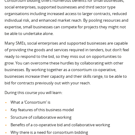
Consortium bidding offers numerous benefits for small businesses,
social enterprises, supported businesses and third sector type
organisations including increased access to larger contracts, reduced
individual risk, and enhanced market reach. By pooling resources and
expertise, small businesses can compete for projects they might not
be able to undertake alone.
Many SMEs, social enterprises and supported businesses are capable
of providing the goods and services required in tenders, but don’t feel
ready to respond to the bid, so they miss out on opportunities to
grow. You can overcome these hurdles by collaborating with other
businesses. By working together as a consortium co-operative,
businesses increase their capacity and their skills range, to be able to
bid for contracts previously out with your reach.
During this course you will learn:
What a ‘Consortium’ is
Key features of this business model
Structure of collaborative working
Benefits of a co-operative bid and collaborative working
Why there is a need for consortium bidding