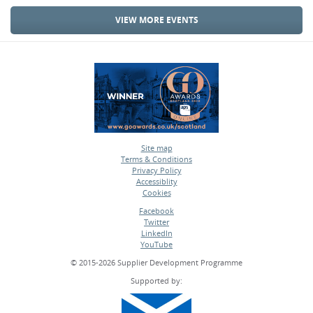
VIEW MORE EVENTS
Site map
Terms & Conditions
•
Privacy Policy
•
Accessiblity
•
Cookies
•
Facebook
Twitter
•
LinkedIn
•
YouTube
•
© 2015-2026 Supplier Development Programme
Supported by: