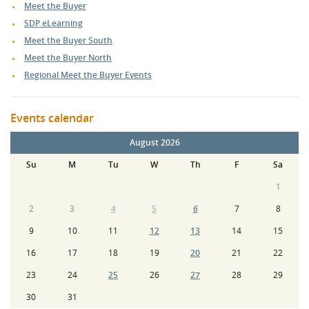
Meet the Buyer
SDP eLearning
Meet the Buyer South
Meet the Buyer North
Regional Meet the Buyer Events
Events calendar
August 2026
Su
M
Tu
W
Th
F
Sa
1
2
3
4
5
6
7
8
9
10
11
12
13
14
15
16
17
18
19
20
21
22
23
24
25
26
27
28
29
30
31