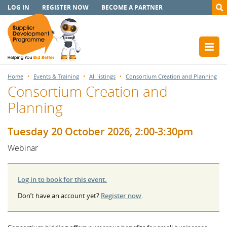
LOG IN
REGISTER NOW
BECOME A PARTNER
Home
Events & Training
All listings
Consortium Creation and Planning
Consortium Creation and
Planning
Tuesday 20 October 2026, 2:00-3:30pm
Webinar
Log in to book for this event.
Don’t have an account yet?
Register now
.