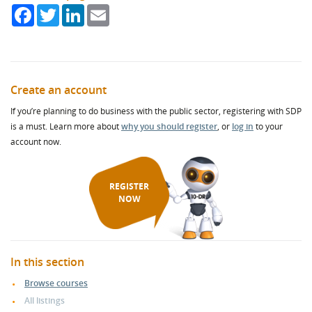
Facebook
Twitter
LinkedIn
Email
Create an account
If you’re planning to do business with the public sector, registering with SDP
is a must. Learn more about
why you should register
, or
log in
to your
account now.
REGISTER
NOW
In this section
Browse courses
All listings