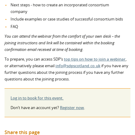
Next steps - how to create an incorporated consortium
company
Include examples or case studies of successful consortium bids
FAQ
You can attend the webinar from the comfort of your own desk – the
joining instructions and link will be contained within the booking
confirmation email received at time of booking.
To prepare, you can access SDP’s
top tips on how to join a webinar
,
or alternatively please email
info@sdpscotland.co.uk
if you have any
further questions about the joining process if you have any further
questions about the joining process.
Log in to book for this event.
Don’t have an account yet?
Register now
.
Share this page