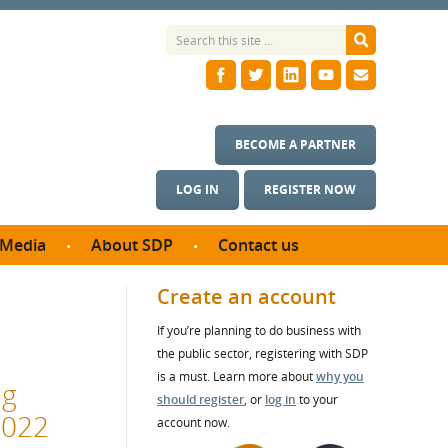
BECOME A PARTNER
LOG IN
REGISTER NOW
Media
About SDP
Contact us
News
What we do
Create an account
ontract
Meet the team
If you’re planning to do business with
ortunities
SDP Board
the public sector, registering with SDP
se studies
Annual reports
is a must. Learn more about
why you
ng
utcomes
should register
, or
log in
to your
2022
account now.
ms & Photos