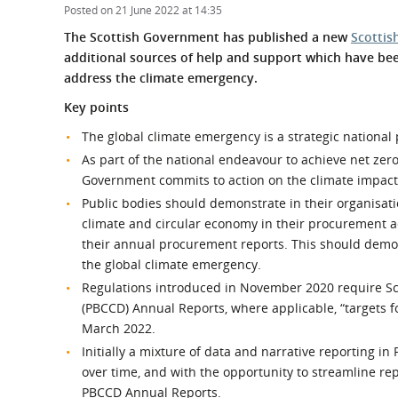
What is the Sustainable
Posted on 21 June 2022 at 14:35
Regiona
Procurement Duty?
The Scottish Government has published a new
Scottis
additional sources of help and support which have be
address the climate emergency.
Key points
The global climate emergency is a strategic national 
As part of the national endeavour to achieve net z
Government commits to action on the climate impact
Public bodies should demonstrate in their organisati
climate and circular economy in their procurement a
their annual procurement reports. This should demo
the global climate emergency.
Regulations introduced in November 2020 require Sco
(PBCCD) Annual Reports, where applicable, “targets f
March 2022.
Initially a mixture of data and narrative reporting 
over time, and with the opportunity to streamline re
PBCCD Annual Reports.