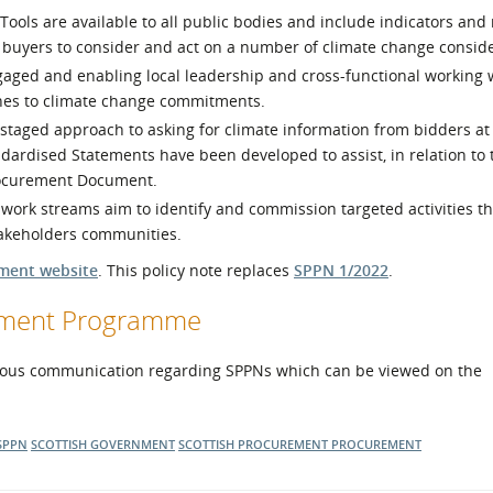
ols are available to all public bodies and include indicators and 
r buyers to consider and act on a number of climate change conside
aged and enabling local leadership and cross-functional working w
nes to climate change commitments.
staged approach to asking for climate information from bidders at
dardised Statements have been developed to assist, in relation to 
rocurement Document.
rk streams aim to identify and commission targeted activities tha
takeholders communities.
ment website
. This policy note replaces
SPPN 1/2022
.
opment Programme
ous communication regarding SPPNs which can be viewed on the
SPPN
SCOTTISH GOVERNMENT
SCOTTISH PROCUREMENT
PROCUREMENT