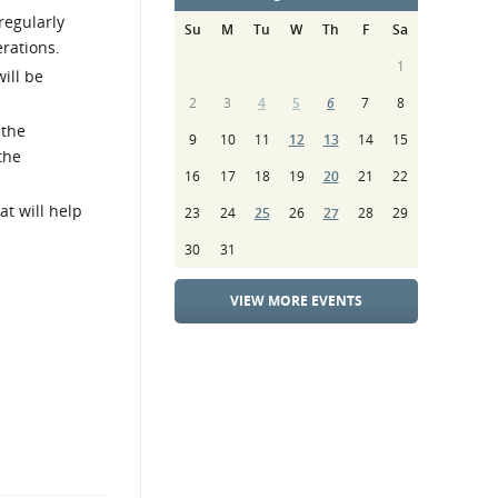
regularly
Su
M
Tu
W
Th
F
Sa
rations.
1
ill be
2
3
4
5
6
7
8
 the
9
10
11
12
13
14
15
the
16
17
18
19
20
21
22
t will help
23
24
25
26
27
28
29
30
31
VIEW MORE EVENTS