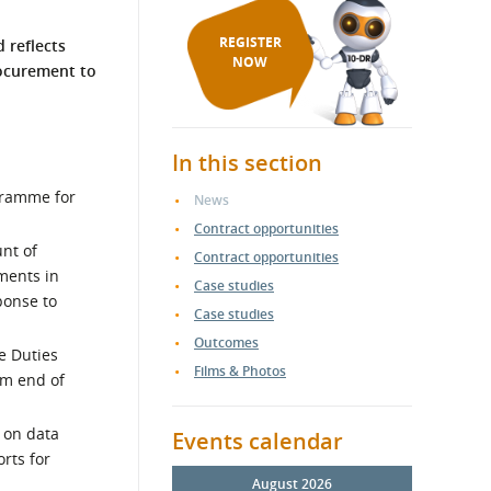
REGISTER
 reflects
NOW
rocurement to
In this section
gramme for
News
Contract opportunities
unt of
Contract opportunities
ments in
Case studies
ponse to
Case studies
Outcomes
e Duties
Films & Photos
om end of
 on data
Events calendar
rts for
August 2026