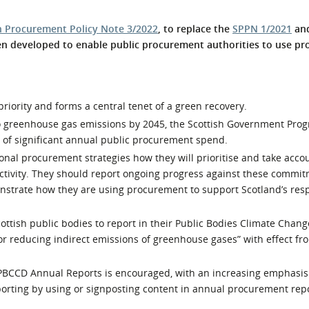
l Meet the Buyer
Safety Schemes in
h Procurement Policy Note 3/2022
, to replace the
SPPN 1/2021
and
Events
Procurement
en developed to enable public procurement authorities to use p
If things go wrong
External links
priority and forms a central tenet of a green recovery.
ero greenhouse gas emissions by 2045, the Scottish Government Pro
 of significant annual public procurement spend.
onal procurement strategies how they will prioritise and take acco
ctivity. They should report ongoing progress against these commit
nstrate how they are using procurement to support Scotland’s res
ttish public bodies to report in their Public Bodies Climate Chang
or reducing indirect emissions of greenhouse gases” with effect fr
in PBCCD Annual Reports is encouraged, with an increasing emphasis
porting by using or signposting content in annual procurement repo