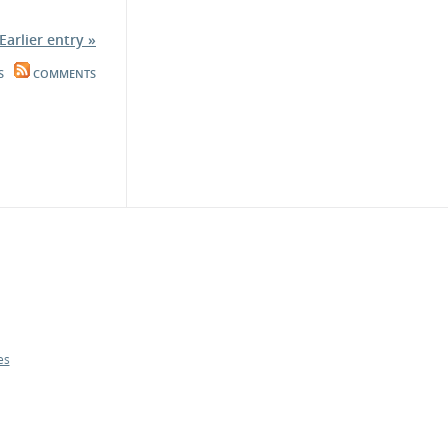
Earlier entry »
S
COMMENTS
es