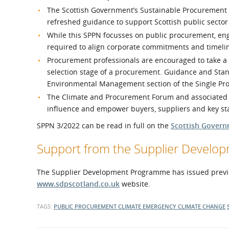
The Scottish Government’s Sustainable Procurement To
refreshed guidance to support Scottish public secto
While this SPPN focusses on public procurement, eng
required to align corporate commitments and timeli
Procurement professionals are encouraged to take a 
selection stage of a procurement. Guidance and Stan
Environmental Management section of the Single P
The Climate and Procurement Forum and associated wo
influence and empower buyers, suppliers and key s
SPPN 3/2022 can be read in full on the
Scottish Govern
Support from the Supplier Devel
The Supplier Development Programme has issued previ
www.sdpscotland.co.uk
website.
TAGS:
PUBLIC PROCUREMENT
CLIMATE EMERGENCY
CLIMATE CHANGE