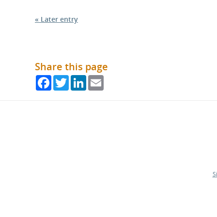
« Later entry
Share this page
Facebook
Twitter
LinkedIn
Email
S