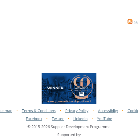
RS
ite map
•
Terms & Conditions
•
Privacy Policy
•
Accessiblity
•
Cooki
Facebook
•
Twitter
•
LinkedIn
•
YouTube
© 2015-2026 Supplier Development Programme
Supported by: