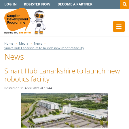
LOG IN
REGISTER NOW
BECOME A PARTNER
Home
Media
News
Smart Hub Lanarkshire to launch new robotics facility
News
Smart Hub Lanarkshire to launch new
robotics facility
Posted on 21 April 2021 at 10:44