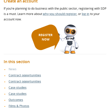
Create an account
If you’re planning to do business with the public sector, registering with SDP
is a must. Learn more about
why you should register
, or
log in
to your
account now.
REGISTER
NOW
In this section
News
Contract opportunities
Contract opportunities
Case studies
Case studies
Outcomes
Films & Photos