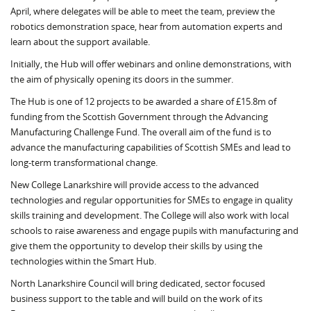
April, where delegates will be able to meet the team, preview the
robotics demonstration space, hear from automation experts and
learn about the support available.
Initially, the Hub will offer webinars and online demonstrations, with
the aim of physically opening its doors in the summer.
The Hub is one of 12 projects to be awarded a share of £15.8m of
funding from the Scottish Government through the Advancing
Manufacturing Challenge Fund. The overall aim of the fund is to
advance the manufacturing capabilities of Scottish SMEs and lead to
long-term transformational change.
New College Lanarkshire will provide access to the advanced
technologies and regular opportunities for SMEs to engage in quality
skills training and development. The College will also work with local
schools to raise awareness and engage pupils with manufacturing and
give them the opportunity to develop their skills by using the
technologies within the Smart Hub.
North Lanarkshire Council will bring dedicated, sector focused
business support to the table and will build on the work of its