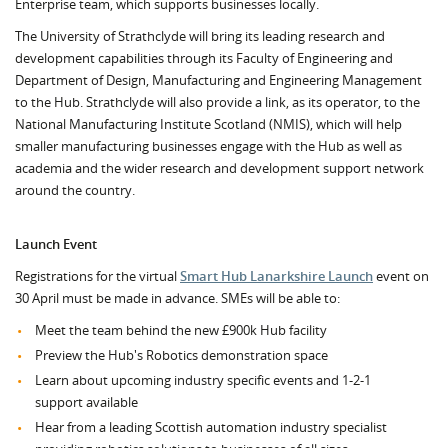
Enterprise team, which supports businesses locally.
The University of Strathclyde will bring its leading research and
development capabilities through its Faculty of Engineering and
Department of Design, Manufacturing and Engineering Management
to the Hub. Strathclyde will also provide a link, as its operator, to the
National Manufacturing Institute Scotland (NMIS), which will help
smaller manufacturing businesses engage with the Hub as well as
academia and the wider research and development support network
around the country.
Launch Event
Registrations for the virtual
Smart Hub Lanarkshire Launch
event on
30 April must be made in advance. SMEs will be able to:
Meet the team behind the new £900k Hub facility
Preview the Hub's Robotics demonstration space
Learn about upcoming industry specific events and 1-2-1
support available
Hear from a leading Scottish automation industry specialist