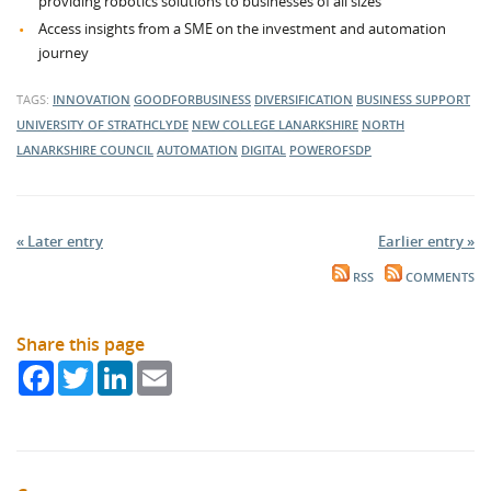
providing robotics solutions to businesses of all sizes
Access insights from a SME on the investment and automation
journey
TAGS:
INNOVATION
GOODFORBUSINESS
DIVERSIFICATION
BUSINESS SUPPORT
UNIVERSITY OF STRATHCLYDE
NEW COLLEGE LANARKSHIRE
NORTH
LANARKSHIRE COUNCIL
AUTOMATION
DIGITAL
POWEROFSDP
« Later entry
Earlier entry »
RSS
COMMENTS
Share this page
Facebook
Twitter
LinkedIn
Email