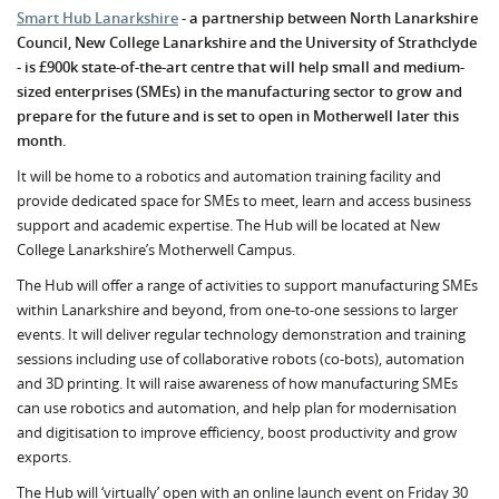
Smart Hub Lanarkshire
- a partnership between North Lanarkshire
Council, New College Lanarkshire and the University of Strathclyde
- is £900k state-of-the-art centre that will help small and medium-
sized enterprises (SMEs) in the manufacturing sector to grow and
prepare for the future and is set to open in Motherwell later this
month.
It will be home to a robotics and automation training facility and
provide dedicated space for SMEs to meet, learn and access business
support and academic expertise. The Hub will be located at New
College Lanarkshire’s Motherwell Campus.
The Hub will offer a range of activities to support manufacturing SMEs
within Lanarkshire and beyond, from one-to-one sessions to larger
events. It will deliver regular technology demonstration and training
sessions including use of collaborative robots (co-bots), automation
and 3D printing. It will raise awareness of how manufacturing SMEs
can use robotics and automation, and help plan for modernisation
and digitisation to improve efficiency, boost productivity and grow
exports.
The Hub will ‘virtually’ open with an online launch event on Friday 30