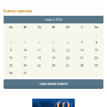
Events calendar
August 2026
Su
M
Tu
W
Th
F
Sa
1
2
3
4
5
6
7
8
9
10
11
12
13
14
15
16
17
18
19
20
21
22
23
24
25
26
27
28
29
30
31
VIEW MORE EVENTS