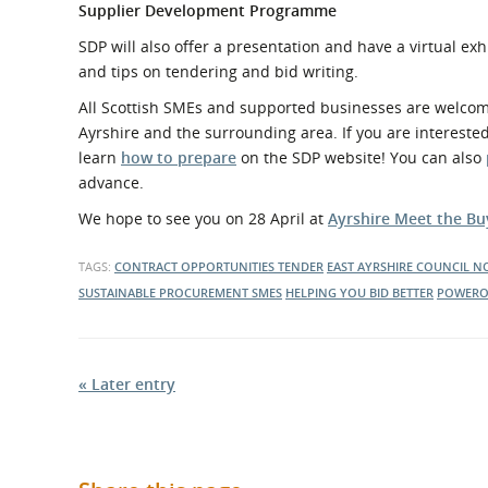
Supplier Development Programme
SDP will also offer a presentation and have a virtual exh
and tips on tendering and bid writing.
All Scottish SMEs and supported businesses are welcome a
Ayrshire and the surrounding area. If you are intereste
learn
how to prepare
on the SDP website! You can also
advance.
We hope to see you on 28 April at
Ayrshire Meet the Bu
TAGS:
CONTRACT OPPORTUNITIES
TENDER
EAST AYRSHIRE COUNCIL
NO
SUSTAINABLE PROCUREMENT
SMES
HELPING YOU BID BETTER
POWERO
« Later entry