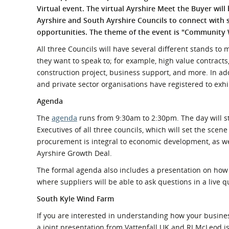
What is the Sustainable
Virtual event. The virtual Ayrshire Meet the Buyer will
Regiona
Procurement Duty?
Ayrshire
and South Ayrshire Councils to connect with 
opportunities. The theme of the event is "Community 
All three Councils will have several different stands to
they want to speak to; for example, high value contracts
construction project, business support, and more. In ad
and private sector organisations have registered to exhi
Agenda
The
agenda
runs from 9:30am to 2:30pm. The day will s
Executives of all three councils, which will set the sce
procurement is integral to economic development, as we
Ayrshire Growth Deal.
The formal agenda also includes a presentation on how t
where suppliers will be able to ask questions in a live 
South Kyle Wind Farm
If you are interested in understanding how your busines
a joint presentation from Vattenfall UK and RJ McLeod i