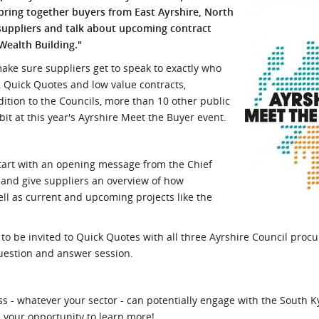
 bring together buyers from East Ayrshire,
North
l Meet the Buyer
Safety Schemes in
suppliers and talk about upcoming contract
Events
Procurement
Wealth Building."
If things go wrong
 make sure suppliers get to speak to exactly who
External links
, Quick Quotes and low value contracts,
dition to the Councils, more than 10 other public
bit at this year's Ayrshire Meet the Buyer event.
tart with an opening message from the Chief
ne and give suppliers an overview of how
ll as current and upcoming projects like the
o be invited to Quick Quotes with all three Ayrshire Council procu
question and answer session.
s - whatever your sector - can potentially engage with the South 
s your opportunity to learn more!