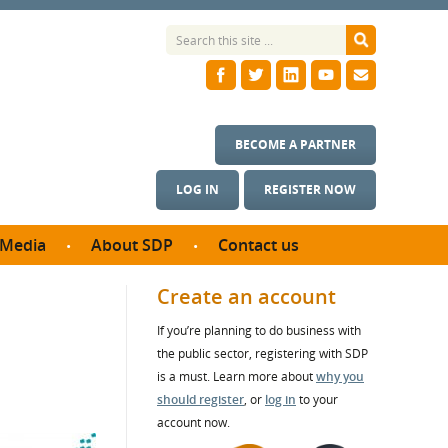
BECOME A PARTNER
LOG IN
REGISTER NOW
Media
About SDP
Contact us
News
What we do
Create an account
ontract
Meet the team
If you’re planning to do business with
ortunities
SDP Board
the public sector, registering with SDP
se studies
Annual reports
is a must. Learn more about
why you
utcomes
should register
, or
log in
to your
account now.
ms & Photos