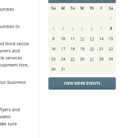
Su
M
Tu
W
Th
F
Sa
unities
1
unities to
2
3
4
5
6
7
8
9
10
11
12
13
14
15
d third sector
16
17
18
19
20
21
22
turers and
le services
23
24
25
26
27
28
29
quipment hire,
30
31
your business
VIEW MORE EVENTS
flyers and
 video
make sure