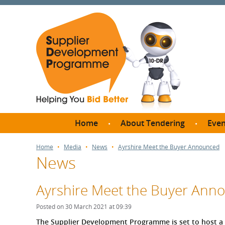
Home
About Tendering
Even
Why register with SDP?
Br
Home
Media
News
Ayrshire Meet the Buyer Announced
News
FAQs
What are Procedures and
Me
Thresholds?
Ayrshire Meet the Buyer Ann
SD
How do I bid for a Quick
Meet 
Posted on 30 March 2021 at 09:39
Quote?
Meet 
The Supplier Development Programme is set to host a 