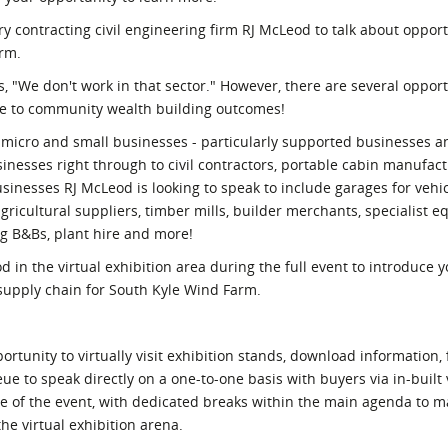
ry contracting civil engineering firm RJ McLeod to talk about opport
arm.
, "We don't work in that sector." However, there are several opport
ute to community wealth building outcomes!
 micro and small businesses - particularly supported businesses an
sinesses right through to civil contractors, portable cabin manufac
sinesses RJ McLeod is looking to speak to include garages for vehic
ricultural suppliers, timber mills, builder merchants, specialist e
ng B&Bs, plant hire and more!
od in the virtual exhibition area during the full event to introduce 
supply chain for South Kyle Wind Farm.
rtunity to virtually visit exhibition stands, download information, 
eue to speak directly on a one-to-one basis with buyers via in-built
ose of the event, with dedicated breaks within the main agenda to 
he virtual exhibition arena.