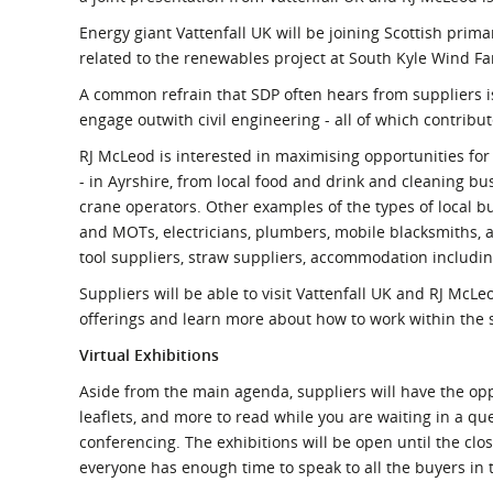
Energy giant Vattenfall UK will be joining Scottish prima
related to the renewables project at South Kyle Wind F
A common refrain that SDP often hears from suppliers is
engage outwith civil engineering - all of which contrib
RJ McLeod is interested in maximising opportunities for
- in Ayrshire, from local food and drink and cleaning bu
crane operators. Other examples of the types of local bu
and MOTs, electricians, plumbers, mobile blacksmiths, ag
tool suppliers, straw suppliers, accommodation includi
Suppliers will be able to visit Vattenfall UK and RJ McLe
offerings and learn more about how to work within the 
Virtual Exhibitions
Aside from the main agenda, suppliers will have the oppo
leaflets, and more to read while you are waiting in a qu
conferencing. The exhibitions will be open until the cl
everyone has enough time to speak to all the buyers in t