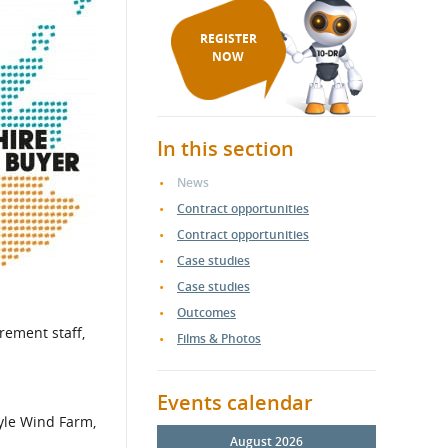
REGISTER
NOW
In this section
News
Contract opportunities
Contract opportunities
Case studies
Case studies
Outcomes
rement staff,
Films & Photos
Events calendar
Kyle Wind Farm,
August 2026