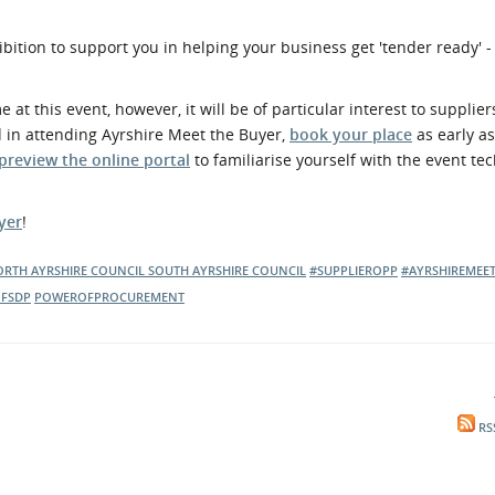
ibition to support you in helping your business get 'tender ready' -
t this event, however, it will be of particular interest to supplier
d in attending Ayrshire Meet the Buyer,
book your place
as early a
preview the online portal
to familiarise yourself with the event te
yer
!
RTH AYRSHIRE COUNCIL
SOUTH AYRSHIRE COUNCIL
#SUPPLIEROPP
#AYRSHIREMEE
FSDP
POWEROFPROCUREMENT
RS