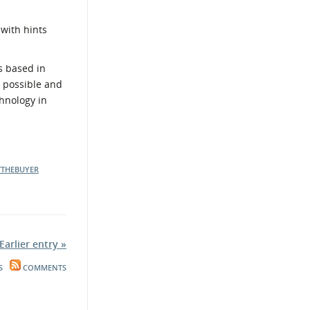
 with hints
s based in
s possible and
chnology in
TTHEBUYER
Earlier entry »
S
COMMENTS