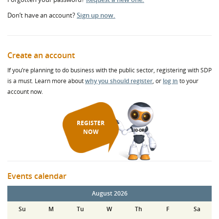
Don’t have an account?
Sign up now.
Create an account
If you’re planning to do business with the public sector, registering with SDP
is a must. Learn more about
why you should register
, or
log in
to your
account now.
REGISTER
NOW
Events calendar
August 2026
Su
M
Tu
W
Th
F
Sa