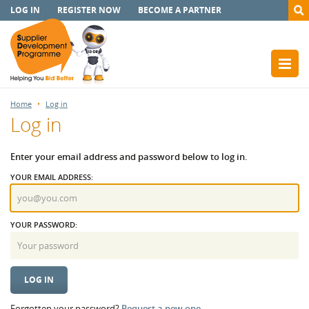
LOG IN
REGISTER NOW
BECOME A PARTNER
Home
Log in
Log in
Enter your email address and password below to log in.
YOUR EMAIL ADDRESS:
YOUR PASSWORD:
Forgotten your password?
Request a new one.