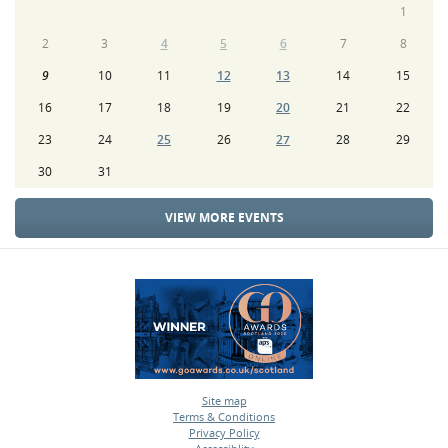
1
2
3
4
5
6
7
8
9
10
11
12
13
14
15
16
17
18
19
20
21
22
23
24
25
26
27
28
29
30
31
VIEW MORE EVENTS
Site map
Terms & Conditions
•
Privacy Policy
•