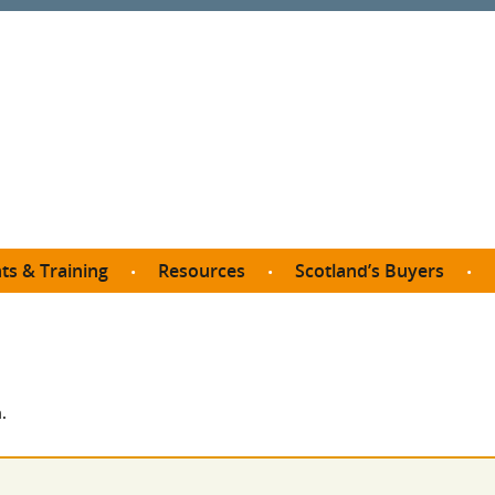
ts & Training
Resources
Scotland’s Buyers
owse courses
Procurement guide
SDP membership
organisations
All listings
Jargon buster
C
Who buys what in Scotland?
opp
et the Buyer
Free policy templates
City Region and Growth Deals
Ca
.
P eLearning
Social Enterprises
Community Wealth Building
O
the Buyer South
Fair Work
Become a SDP member
Fil
the Buyer North
Net Zero