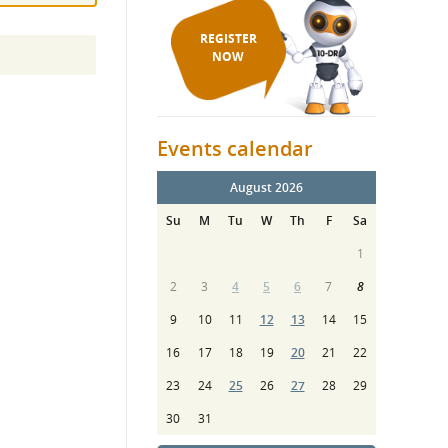
REGISTER
NOW
Events calendar
August 2026
Su
M
Tu
W
Th
F
Sa
1
2
3
4
5
6
7
8
9
10
11
12
13
14
15
16
17
18
19
20
21
22
23
24
25
26
27
28
29
30
31