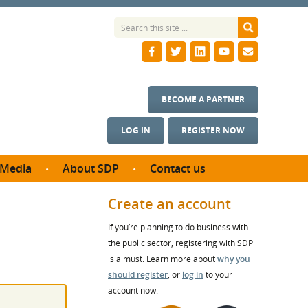
BECOME A PARTNER
LOG IN
REGISTER NOW
Media
About SDP
Contact us
News
What we do
Create an account
ontract
Meet the team
If you’re planning to do business with
ortunities
SDP Board
the public sector, registering with SDP
se studies
Annual reports
is a must. Learn more about
why you
utcomes
should register
, or
log in
to your
account now.
ms & Photos