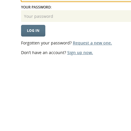
What is the Sustainable
Regiona
YOUR PASSWORD:
Procurement Duty?
Forgotten your password?
Request a new one.
Don’t have an account?
Sign up now.