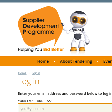
Home
About Tendering
Even
Why register with SDP?
Br
Home
Log in
Log in
FAQs
What are Procedures and
Me
Thresholds?
Enter your email address and password below to log in
SD
How do I bid for a Quick
YOUR EMAIL ADDRESS:
Meet 
Quote?
Meet 