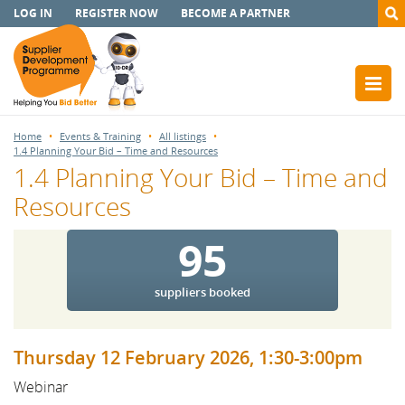
LOG IN
REGISTER NOW
BECOME A PARTNER
Home
Events & Training
All listings
1.4 Planning Your Bid – Time and Resources
1.4 Planning Your Bid – Time and
Resources
95
suppliers booked
Thursday 12 February 2026, 1:30-3:00pm
Webinar