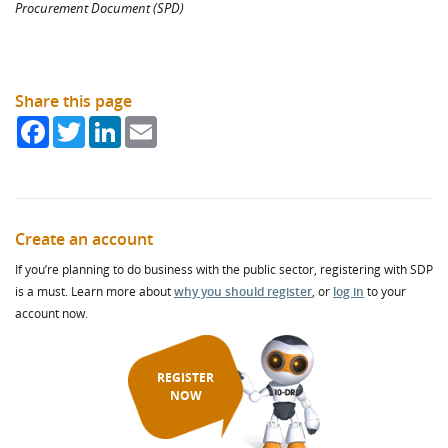
Procurement Document (SPD)
Share this page
Facebook
Twitter
LinkedIn
Email
Create an account
If you’re planning to do business with the public sector, registering with SDP
is a must. Learn more about
why you should register
, or
log in
to your
account now.
REGISTER
NOW