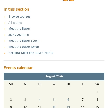
In this section
Browse courses
All listings
Meet the Buyer
SDP eLearning
Meet the Buyer South
Meet the Buyer North
Regional Meet the Buyer Events
Events calendar
August 2026
Su
M
Tu
W
Th
F
Sa
1
2
3
4
5
6
7
8
9
10
11
12
13
14
15