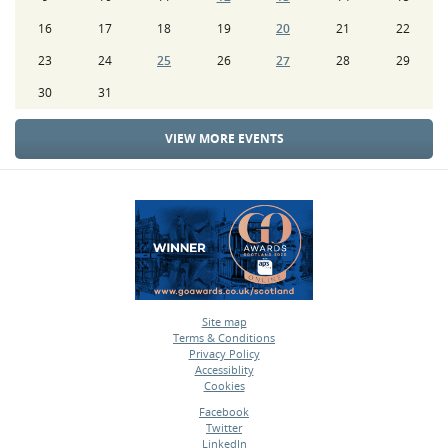
16
17
18
19
20
21
22
23
24
25
26
27
28
29
30
31
VIEW MORE EVENTS
Site map
Terms & Conditions
•
Privacy Policy
•
Accessiblity
•
Cookies
•
Facebook
Twitter
•
LinkedIn
•