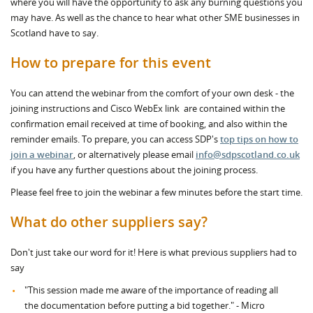
where you will have the opportunity to ask any burning questions you
may have. As well as the chance to hear what other SME businesses in
Scotland have to say.
How to prepare for this event
You can attend the webinar from the comfort of your own desk - the
joining instructions and Cisco WebEx link are contained within the
confirmation email received at time of booking, and also within the
reminder emails. To prepare, you can access SDP's
top tips on how to
join a webinar
, or alternatively please email
info@sdpscotland.co.uk
if you have any further questions about the joining process.
Please feel free to join the webinar a few minutes before the start time.
What do other suppliers say?
Don't just take our word for it! Here is what previous suppliers had to
say
"This session made me aware of the importance of reading all
the documentation before putting a bid together." - Micro