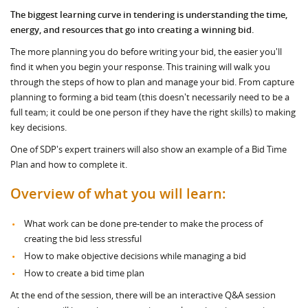
The biggest learning curve in tendering is understanding the time,
energy, and resources that go into creating a winning bid.
The more planning you do before writing your bid, the easier you'll
find it when you begin your response. This training will walk you
through the steps of how to plan and manage your bid. From capture
planning to forming a bid team (this doesn't necessarily need to be a
full team; it could be one person if they have the right skills) to making
key decisions.
One of SDP's expert trainers will also show an example of a Bid Time
Plan and how to complete it.
Overview of what you will learn:
What work can be done pre-tender to make the process of
creating the bid less stressful
How to make objective decisions while managing a bid
How to create a bid time plan
At the end of the session, there will be an interactive Q&A session