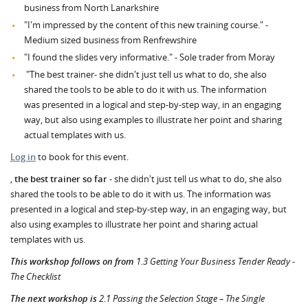
business from North Lanarkshire
"I'm impressed by the content of this new training course." -
Medium sized business from Renfrewshire
"I found the slides very informative." - Sole trader from Moray
"The best trainer- she didn't just tell us what to do, she also
shared the tools to be able to do it with us. The information
was presented in a logical and step-by-step way, in an engaging
way, but also using examples to illustrate her point and sharing
actual templates with us.
Log in
to book for this event.
,
the best trainer so far
- she didn't just tell us what to do, she also
shared the tools to be able to do it with us. The information was
presented in a logical and step-by-step way, in an engaging way, but
also using examples to illustrate her point and sharing actual
templates with us.
This workshop follows on from
1.3 Getting Your Business Tender Ready -
The Checklist
The next workshop is
2.1 Passing the Selection Stage – The Single