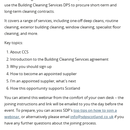
use the Building Cleaning Services DPS to procure short-term and
long-term cleaning contracts.
It covers a range of services, including one-off deep cleans, routine
cleaning, exterior building cleaning, window cleaning, specialist floor
cleaning, and more.
Key topics:
About CCS
Introduction to the Building Cleaning Services agreement
Why you should sign up
How to become an appointed supplier
I’m an appointed supplier, what's next
How this opportunity supports Scotland
You can attend this webinar from the comfort of your own desk – the
joining instructions and link will be emailed to you the day before the
event.
To prepare, you can access SDP's
top tips on how to join a
webinar
, or alternatively please email
info@sdpscotland.co.uk
if you
have any further questions about the joining process.