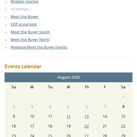
Browse courses
All listings
Meet the Buyer
SDP eLearning
Meet the Buyer South
Meet the Buyer North
Regional Meet the Buyer Events
Events calendar
August 2026
Su
M
Tu
W
Th
F
Sa
1
2
3
4
5
6
7
8
9
10
11
12
13
14
15
16
17
18
19
20
21
22
23
24
25
26
27
28
29