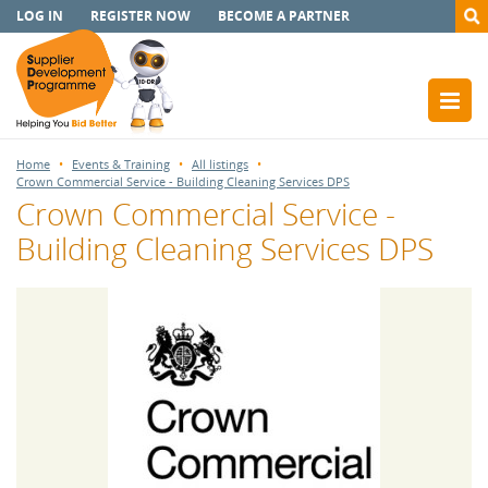
LOG IN
REGISTER NOW
BECOME A PARTNER
Home
Events & Training
All listings
Crown Commercial Service - Building Cleaning Services DPS
Crown Commercial Service -
Building Cleaning Services DPS