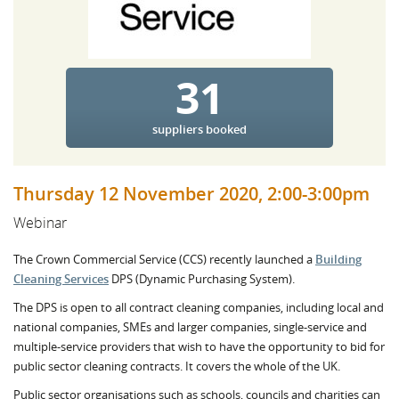
31
suppliers booked
Thursday 12 November 2020, 2:00-3:00pm
Webinar
The Crown Commercial Service (CCS) recently launched a
Building
Cleaning Services
DPS (Dynamic Purchasing System).
The DPS is open to all contract cleaning companies, including local and
national companies, SMEs and larger companies, single-service and
multiple-service providers that wish to have the opportunity to bid for
public sector cleaning contracts. It covers the whole of the UK.
Public sector organisations such as schools, councils and charities can