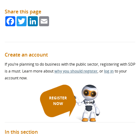
Share this page
Facebook
Twitter
LinkedIn
Email
Create an account
If you’re planning to do business with the public sector, registering with SDP
is a must. Learn more about
why you should register
, or
log in
to your
account now.
REGISTER
NOW
In this section