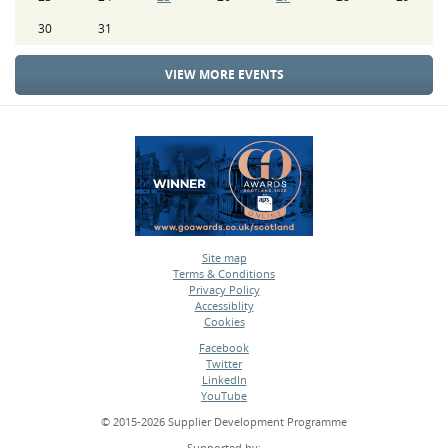
30
31
VIEW MORE EVENTS
Site map
Terms & Conditions
•
Privacy Policy
•
Accessiblity
•
Cookies
•
Facebook
Twitter
•
LinkedIn
•
YouTube
•
© 2015-2026 Supplier Development Programme
Supported by: