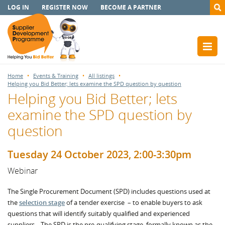
LOG IN
REGISTER NOW
BECOME A PARTNER
Home
Events & Training
All listings
Helping you Bid Better; lets examine the SPD question by question
Helping you Bid Better; lets
examine the SPD question by
question
Tuesday 24 October 2023, 2:00-3:30pm
Webinar
The Single Procurement Document (SPD) includes questions used at
the
selection stage
of a tender exercise – to enable buyers to ask
questions that will identify suitably qualified and experienced
suppliers. The SPD is the pre-qualifying stage, formally known as the