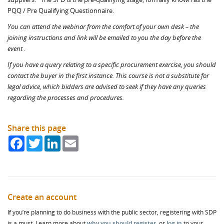
PQQ / Pre Qualifying Questionnaire.
You can attend the webinar from the comfort of your own desk – the
joining instructions and link will be emailed to you the
day before the
event .
If you have a query relating to a specific procurement exercise, you should
contact the buyer in the first instance. This course is not a substitute for
legal advice, which bidders are advised to seek if they have any queries
regarding the processes and procedures.
Share this page
Facebook
Twitter
LinkedIn
Email
Create an account
If you’re planning to do business with the public sector, registering with SDP
is a must. Learn more about
why you should register
, or
log in
to your