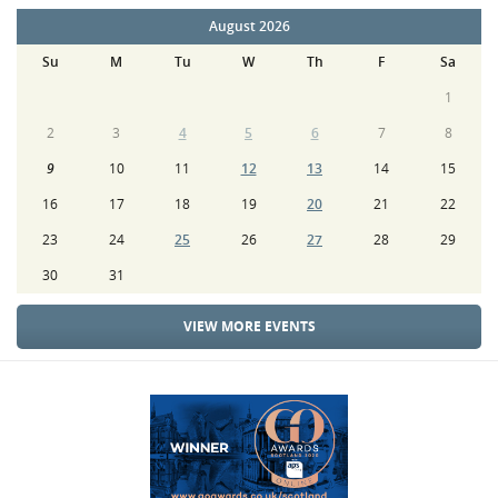
August 2026
Su
M
Tu
W
Th
F
Sa
1
2
3
4
5
6
7
8
9
10
11
12
13
14
15
16
17
18
19
20
21
22
23
24
25
26
27
28
29
30
31
VIEW MORE EVENTS