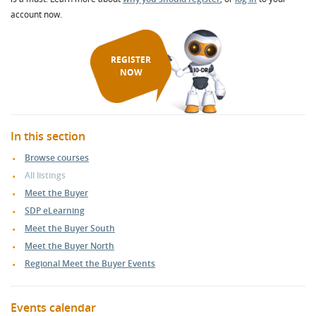
account now.
REGISTER
NOW
In this section
Browse courses
All listings
Meet the Buyer
SDP eLearning
Meet the Buyer South
Meet the Buyer North
Regional Meet the Buyer Events
Events calendar