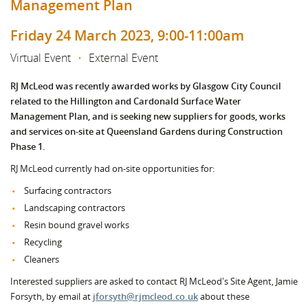
Management Plan
Friday 24 March 2023, 9:00-11:00am
Virtual Event
•
External Event
RJ McLeod was recently awarded works by Glasgow City Council
related to the Hillington and Cardonald Surface Water
Management Plan, and is seeking new suppliers for goods, works
and services on-site at Queensland Gardens during Construction
Phase 1.
RJ McLeod currently had on-site opportunities for:
Surfacing contractors
Landscaping contractors
Resin bound gravel works
Recycling
Cleaners
Interested suppliers are asked to contact RJ McLeod's Site Agent, Jamie
Forsyth, by email at
jforsyth@rjmcleod.co.uk
about these