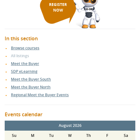
REGISTER
NOW
In this section
Browse courses
All listings
Meet the Buyer
SDP eLearning
Meet the Buyer South
Meet the Buyer North
Regional Meet the Buyer Events
Events calendar
August 2026
Su
M
Tu
W
Th
F
Sa