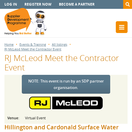
LOG IN
REGISTER NOW
BECOME A PARTNER
Home
Events & Training
All listings
RJ McLeod Meet the Contractor Event
RJ McLeod Meet the Contractor
Event
NOTE: This event is run by an SDP partner
organisation.
Venue:
Virtual Event
Hillington and Cardonald Surface Water