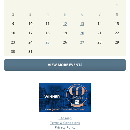
1
2
3
4
5
6
7
8
9
10
11
12
13
14
15
16
17
18
19
20
21
22
23
24
25
26
27
28
29
30
31
VIEW MORE EVENTS
Site map
Terms & Conditions
•
Privacy Policy
•