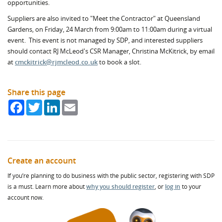
opportunities.
Suppliers are also invited to "Meet the Contractor" at Queensland
Gardens, on Friday, 24 March from 9:00am to 11:00am during a virtual
event. This event is not managed by SDP, and interested suppliers
should contact RJ McLeod's CSR Manager, Christina McKitrick, by email
at
cmckitrick@rjmcleod.co.uk
to book a slot.
Share this page
Facebook
Twitter
LinkedIn
Email
Create an account
If you’re planning to do business with the public sector, registering with SDP
is a must. Learn more about
why you should register
, or
log in
to your
account now.