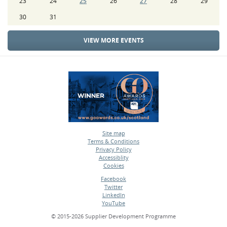
23
24
25
26
27
28
29
30
31
VIEW MORE EVENTS
Site map
Terms & Conditions
•
Privacy Policy
•
Accessiblity
•
Cookies
•
Facebook
Twitter
•
LinkedIn
•
YouTube
•
© 2015-2026 Supplier Development Programme