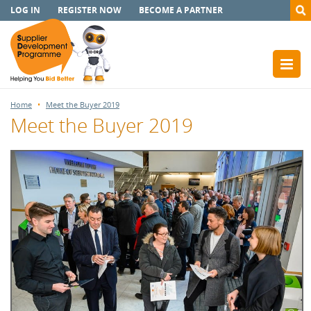
LOG IN
REGISTER NOW
BECOME A PARTNER
Home
Meet the Buyer 2019
Meet the Buyer 2019