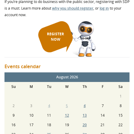
If you’re planning to do business with the public sector, registering with SDP
is a must. Learn more about
why you should register
, or
log in
to your
account now.
REGISTER
NOW
Events calendar
August 2026
Su
M
Tu
W
Th
F
Sa
1
2
3
4
5
6
7
8
9
10
11
12
13
14
15
16
17
18
19
20
21
22