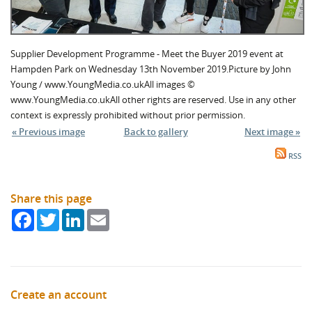
Supplier Development Programme - Meet the Buyer 2019 event at
Hampden Park on Wednesday 13th November 2019.Picture by John
Young / www.YoungMedia.co.ukAll images ©
www.YoungMedia.co.ukAll other rights are reserved. Use in any other
context is expressly prohibited without prior permission.
« Previous image
Back to gallery
Next image »
RSS
Share this page
Facebook
Twitter
LinkedIn
Email
Create an account