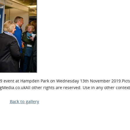
l Meet the Buyer
Safety Schemes in
Events
Procurement
If things go wrong
External links
9 event at Hampden Park on Wednesday 13th November 2019.Pictu
ia.co.ukAll other rights are reserved. Use in any other context 
Back to gallery