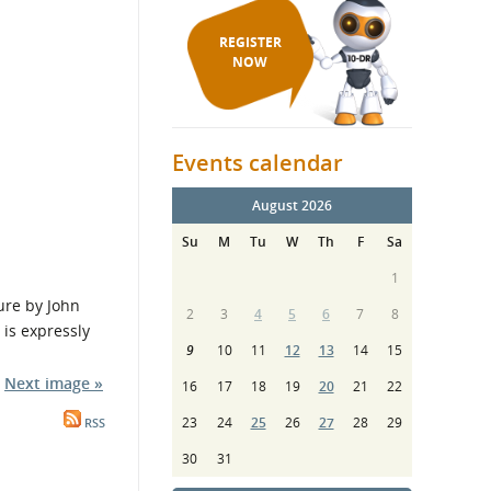
REGISTER
NOW
Events calendar
August 2026
Su
M
Tu
W
Th
F
Sa
1
re by John
2
3
4
5
6
7
8
is expressly
9
10
11
12
13
14
15
Next image »
16
17
18
19
20
21
22
23
24
25
26
27
28
29
RSS
30
31