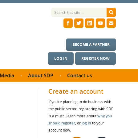
BECOME A PARTNER
LOG IN
REGISTER NOW
Media
About SDP
Contact us
News
What we do
Create an account
ontract
Meet the team
If you’re planning to do business with
ortunities
SDP Board
the public sector, registering with SDP
se studies
Annual reports
is a must. Learn more about
why you
utcomes
should register
, or
log in
to your
account now.
ms & Photos