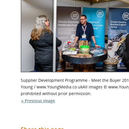
What is the Sustainable
Regiona
Procurement Duty?
Supplier Development Programme - Meet the Buyer 201
Young / www.YoungMedia.co.ukAll images © www.YoungMed
prohibited without prior permission.
« Previous image