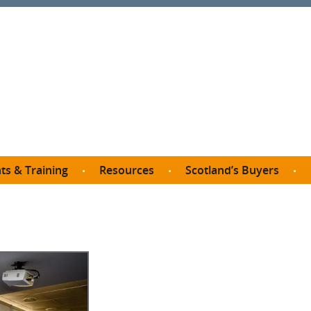
ts & Training
Resources
Scotland’s Buyers
owse courses
Procurement guide
SDP membership
organisations
All listings
Jargon buster
C
Who buys what in Scotland?
opp
et the Buyer
Free policy templates
City Region and Growth Deals
Ca
P eLearning
Social Enterprises
Community Wealth Building
O
the Buyer South
Fair Work
Become a SDP member
Fil
the Buyer North
Net Zero