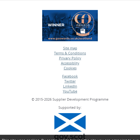
Site map
Terms & Conditions
•
Privacy Policy
•
Accessiblity
•
Cookies
•
Facebook
Twitter
•
LinkedIn
•
YouTube
•
© 2015-2026 Supplier Development Programme
Supported by: