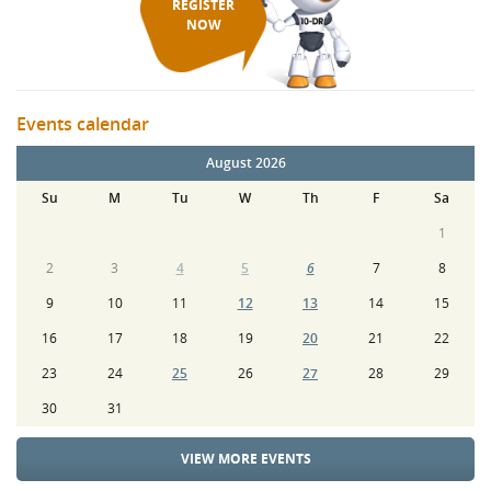
REGISTER
NOW
Events calendar
August 2026
Su
M
Tu
W
Th
F
Sa
1
2
3
4
5
6
7
8
9
10
11
12
13
14
15
16
17
18
19
20
21
22
23
24
25
26
27
28
29
30
31
VIEW MORE EVENTS