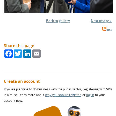
Back to gallery
Next image »
RSS
Share this page
Facebook
Twitter
LinkedIn
Email
Create an account
If you’re planning to do business with the public sector, registering with SDP
is a must. Learn more about
why you should register
, or
log in
to your
account now.