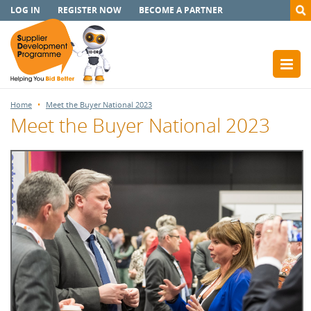
LOG IN
REGISTER NOW
BECOME A PARTNER
Home
Meet the Buyer National 2023
Meet the Buyer National 2023