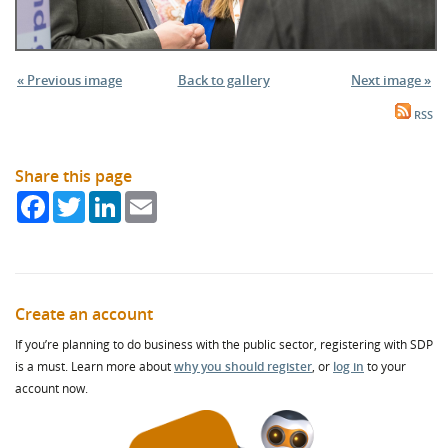
« Previous image
Back to gallery
Next image »
RSS
Share this page
Facebook
Twitter
LinkedIn
Email
Create an account
If you’re planning to do business with the public sector, registering with SDP
is a must. Learn more about
why you should register
, or
log in
to your
account now.