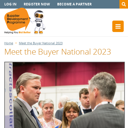
LOG IN
REGISTER NOW
BECOME A PARTNER
Home
Meet the Buyer National 2023
Meet the Buyer National 2023