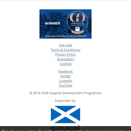
Site map
Terms & Conditions
•
Privacy Policy
•
Accessiblity
•
Cookies
•
Facebook
Twitter
•
LinkedIn
•
YouTube
•
© 2015-2026 Supplier Development Programme
Supported by: