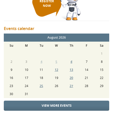
REGISTER
NOW
Events calendar
August 2026
Su
M
Tu
W
Th
F
Sa
1
2
3
4
5
6
7
8
9
10
11
12
13
14
15
16
17
18
19
20
21
22
23
24
25
26
27
28
29
30
31
VIEW MORE EVENTS