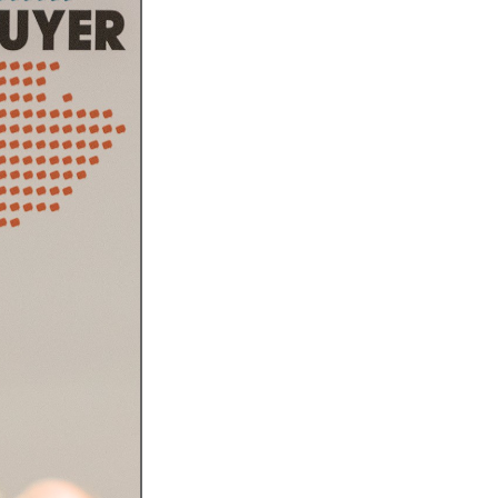
l Meet the Buyer
Safety Schemes in
Events
Procurement
If things go wrong
External links