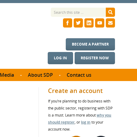
BECOME A PARTNER
LOG IN
REGISTER NOW
Media
About SDP
Contact us
News
What we do
Create an account
ontract
Meet the team
If you’re planning to do business with
ortunities
SDP Board
the public sector, registering with SDP
se studies
Annual reports
is a must. Learn more about
why you
utcomes
should register
, or
log in
to your
account now.
ms & Photos