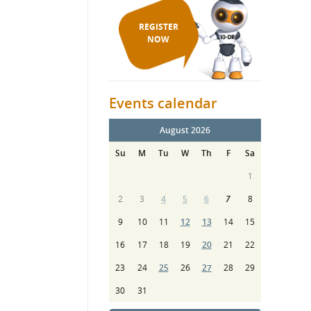
REGISTER
NOW
Events calendar
August 2026
Su
M
Tu
W
Th
F
Sa
1
2
3
4
5
6
7
8
9
10
11
12
13
14
15
16
17
18
19
20
21
22
23
24
25
26
27
28
29
30
31