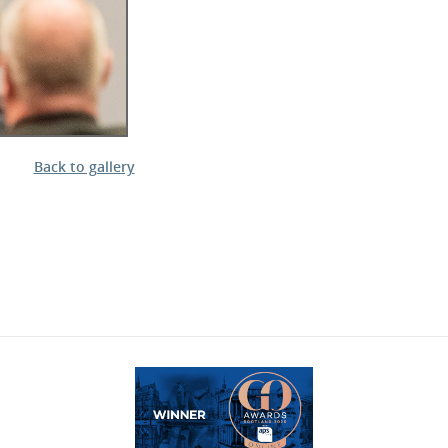
Back to gallery