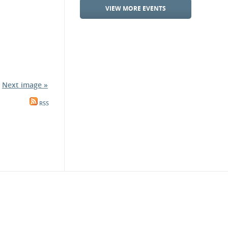
VIEW MORE EVENTS
Next image »
RSS