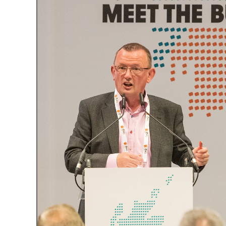
What is the Sustainable
Regiona
Procurement Duty?