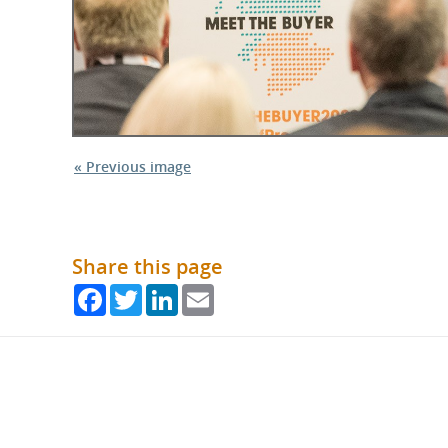
« Previous image
Share this page
Facebook
Twitter
LinkedIn
Email