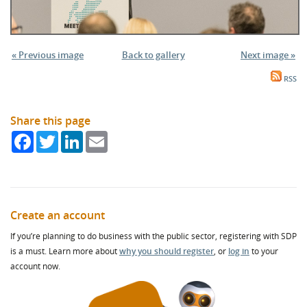
« Previous image
Back to gallery
Next image »
RSS
Share this page
Facebook
Twitter
LinkedIn
Email
Create an account
If you’re planning to do business with the public sector, registering with SDP
is a must. Learn more about
why you should register
, or
log in
to your
account now.