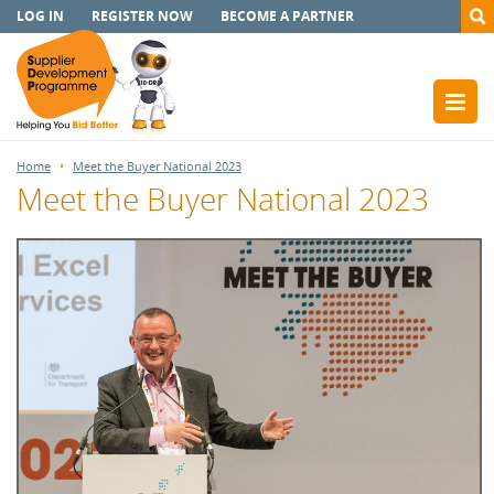
LOG IN
REGISTER NOW
BECOME A PARTNER
Home
Meet the Buyer National 2023
Meet the Buyer National 2023