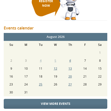
REGISTER
NOW
Events calendar
August 2026
Su
M
Tu
W
Th
F
Sa
1
2
3
4
5
6
7
8
9
10
11
12
13
14
15
16
17
18
19
20
21
22
23
24
25
26
27
28
29
30
31
VIEW MORE EVENTS