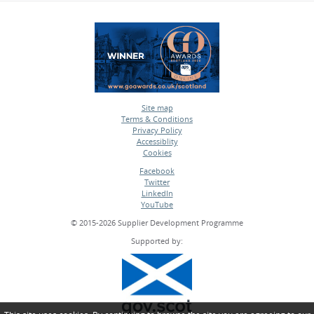
Site map
Terms & Conditions
•
Privacy Policy
•
Accessiblity
•
Cookies
•
Facebook
Twitter
•
LinkedIn
•
YouTube
•
© 2015-2026 Supplier Development Programme
Supported by: