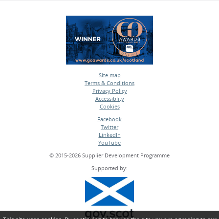
Site map
Terms & Conditions
•
Privacy Policy
•
Accessiblity
•
Cookies
•
Facebook
Twitter
•
LinkedIn
•
YouTube
•
© 2015-2026 Supplier Development Programme
Supported by: