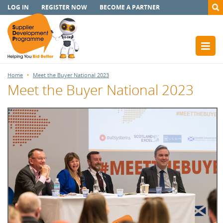
LOG IN
REGISTER NOW
BECOME A PARTNER
Home
Meet the Buyer National 2023
Meet the Buyer National 2023