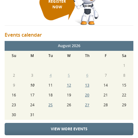
REGISTER
NOW
Events calendar
August 2026
Su
M
Tu
W
Th
F
Sa
1
2
3
4
5
6
7
8
9
10
11
12
13
14
15
16
17
18
19
20
21
22
23
24
25
26
27
28
29
30
31
VIEW MORE EVENTS