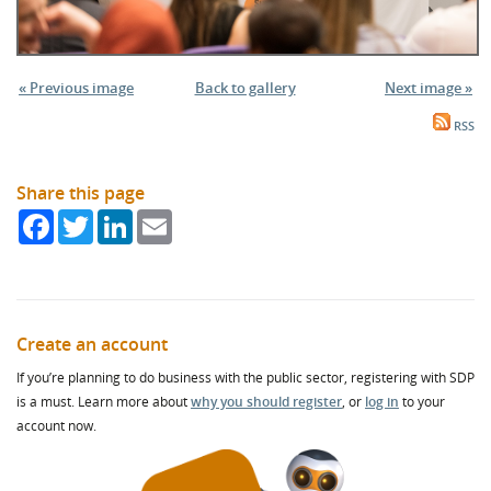
« Previous image
Back to gallery
Next image »
RSS
Share this page
Facebook
Twitter
LinkedIn
Email
Create an account
If you’re planning to do business with the public sector, registering with SDP
is a must. Learn more about
why you should register
, or
log in
to your
account now.