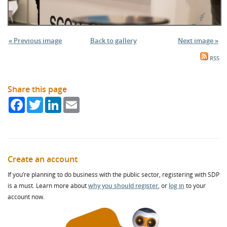
« Previous image
Back to gallery
Next image »
RSS
Share this page
Facebook
Twitter
LinkedIn
Email
Create an account
If you’re planning to do business with the public sector, registering with SDP
is a must. Learn more about
why you should register
, or
log in
to your
account now.