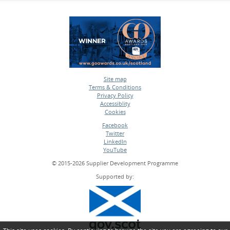
Site map
Terms & Conditions
•
Privacy Policy
•
Accessiblity
•
Cookies
•
Facebook
Twitter
•
LinkedIn
•
YouTube
•
© 2015-2026 Supplier Development Programme
Supported by: