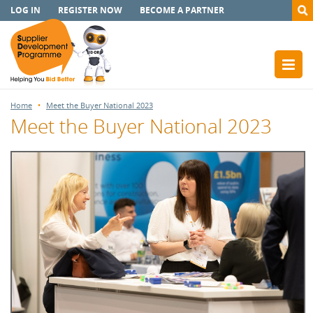
LOG IN
REGISTER NOW
BECOME A PARTNER
Home
Meet the Buyer National 2023
Meet the Buyer National 2023