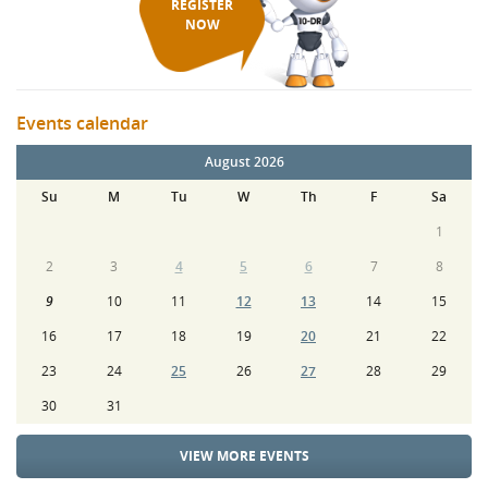
REGISTER
NOW
Events calendar
August 2026
Su
M
Tu
W
Th
F
Sa
1
2
3
4
5
6
7
8
9
10
11
12
13
14
15
16
17
18
19
20
21
22
23
24
25
26
27
28
29
30
31
VIEW MORE EVENTS