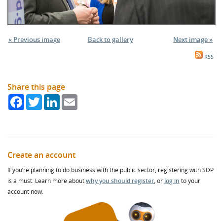
« Previous image
Back to gallery
Next image »
RSS
Share this page
Facebook
Twitter
LinkedIn
Email
Create an account
If you’re planning to do business with the public sector, registering with SDP
is a must. Learn more about
why you should register
, or
log in
to your
account now.