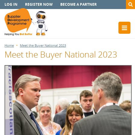
LOG IN
REGISTER NOW
BECOME A PARTNER
Home
Meet the Buyer National 2023
Meet the Buyer National 2023