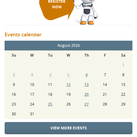
REGISTER
NOW
Events calendar
August 2026
Su
M
Tu
W
Th
F
Sa
1
2
3
4
5
6
7
8
9
10
11
12
13
14
15
16
17
18
19
20
21
22
23
24
25
26
27
28
29
30
31
VIEW MORE EVENTS