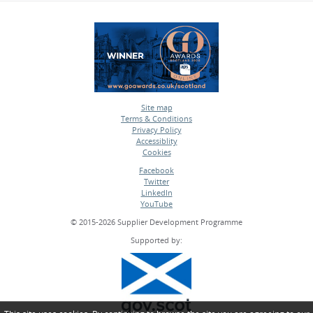
Site map
Terms & Conditions
•
Privacy Policy
•
Accessiblity
•
Cookies
•
Facebook
Twitter
•
LinkedIn
•
YouTube
•
© 2015-2026 Supplier Development Programme
Supported by: