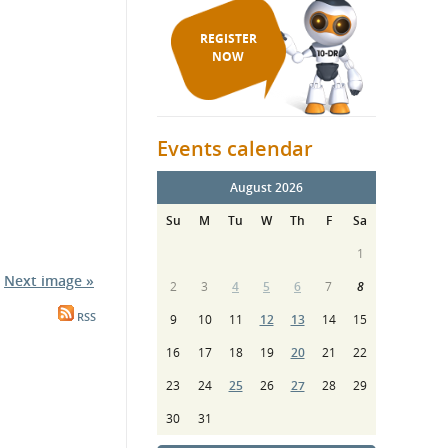
REGISTER
NOW
Events calendar
August 2026
Su
M
Tu
W
Th
F
Sa
1
Next image »
2
3
4
5
6
7
8
RSS
9
10
11
12
13
14
15
16
17
18
19
20
21
22
23
24
25
26
27
28
29
30
31