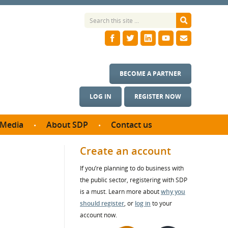
BECOME A PARTNER
LOG IN
REGISTER NOW
Media
About SDP
Contact us
News
What we do
Create an account
ontract
Meet the team
If you’re planning to do business with
ortunities
SDP Board
the public sector, registering with SDP
se studies
Annual reports
is a must. Learn more about
why you
utcomes
should register
, or
log in
to your
account now.
ms & Photos