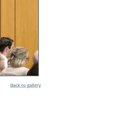
l Meet the Buyer
Safety Schemes in
Events
Procurement
If things go wrong
External links
Back to gallery