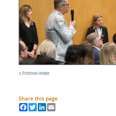
What is the Sustainable
Regiona
Procurement Duty?
« Previous image
Share this page
Facebook
Twitter
LinkedIn
Email