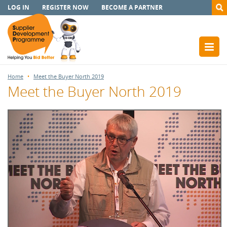
LOG IN
REGISTER NOW
BECOME A PARTNER
Home
Meet the Buyer North 2019
Meet the Buyer North 2019