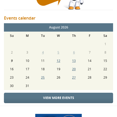
Events calendar
August 2026
Su
M
Tu
W
Th
F
Sa
1
2
3
4
5
6
7
8
9
10
11
12
13
14
15
16
17
18
19
20
21
22
23
24
25
26
27
28
29
30
31
VIEW MORE EVENTS