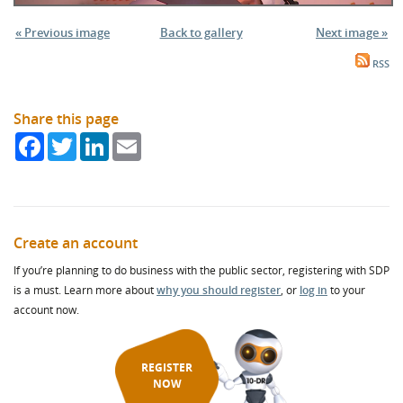
« Previous image
Back to gallery
Next image »
RSS
Share this page
Facebook
Twitter
LinkedIn
Email
Create an account
If you’re planning to do business with the public sector, registering with SDP
is a must. Learn more about
why you should register
, or
log in
to your
account now.
REGISTER
NOW