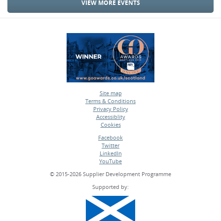
VIEW MORE EVENTS
Site map
Terms & Conditions
•
Privacy Policy
•
Accessiblity
•
Cookies
•
Facebook
Twitter
•
LinkedIn
•
YouTube
•
© 2015-2026 Supplier Development Programme
Supported by: