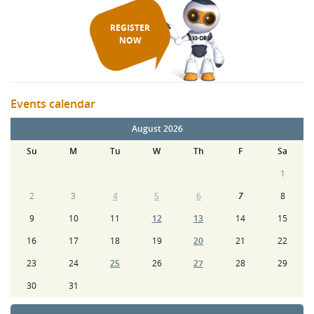
REGISTER
NOW
Events calendar
August 2026
Su
M
Tu
W
Th
F
Sa
1
2
3
4
5
6
7
8
9
10
11
12
13
14
15
16
17
18
19
20
21
22
23
24
25
26
27
28
29
30
31