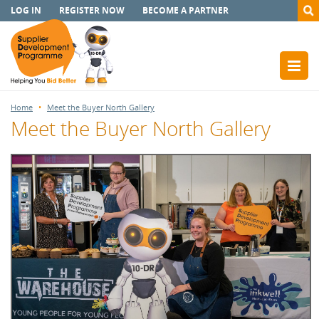
LOG IN
REGISTER NOW
BECOME A PARTNER
Home
Meet the Buyer North Gallery
Meet the Buyer North Gallery