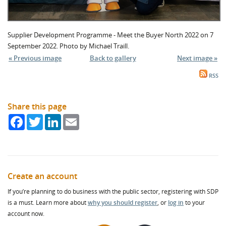
Supplier Development Programme - Meet the Buyer North 2022 on 7
September 2022. Photo by Michael Traill.
« Previous image
Back to gallery
Next image »
RSS
Share this page
Facebook
Twitter
LinkedIn
Email
Create an account
If you’re planning to do business with the public sector, registering with SDP
is a must. Learn more about
why you should register
, or
log in
to your
account now.