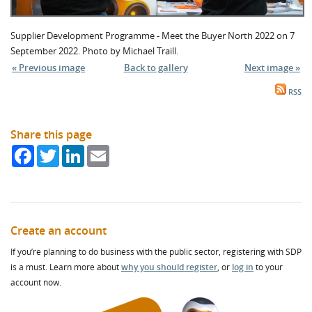
Supplier Development Programme - Meet the Buyer North 2022 on 7
September 2022. Photo by Michael Traill.
« Previous image
Back to gallery
Next image »
RSS
Share this page
Facebook
Twitter
LinkedIn
Email
Create an account
If you’re planning to do business with the public sector, registering with SDP
is a must. Learn more about
why you should register
, or
log in
to your
account now.