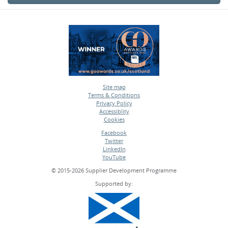
Site map
Terms & Conditions
•
Privacy Policy
•
Accessiblity
•
Cookies
•
Facebook
Twitter
•
LinkedIn
•
YouTube
•
© 2015-2026 Supplier Development Programme
Supported by: