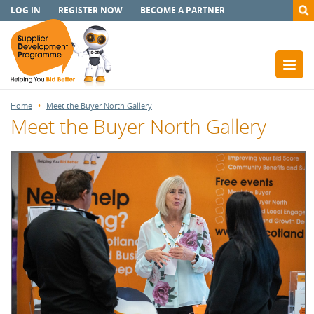
LOG IN
REGISTER NOW
BECOME A PARTNER
Home
Meet the Buyer North Gallery
Meet the Buyer North Gallery