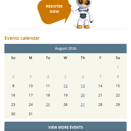
REGISTER
NOW
Events calendar
August 2026
Su
M
Tu
W
Th
F
Sa
1
2
3
4
5
6
7
8
9
10
11
12
13
14
15
16
17
18
19
20
21
22
23
24
25
26
27
28
29
30
31
VIEW MORE EVENTS