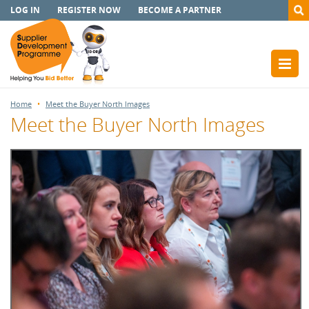
LOG IN
REGISTER NOW
BECOME A PARTNER
Home
Meet the Buyer North Images
Meet the Buyer North Images