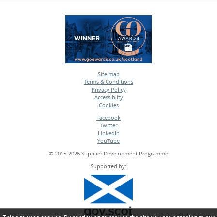
Site map
Terms & Conditions
•
Privacy Policy
•
Accessiblity
•
Cookies
•
Facebook
Twitter
•
LinkedIn
•
YouTube
•
© 2015-2026 Supplier Development Programme
Supported by: