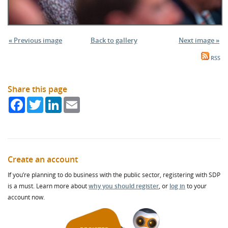
« Previous image
Back to gallery
Next image »
RSS
Share this page
Facebook
Twitter
LinkedIn
Email
Create an account
If you’re planning to do business with the public sector, registering with SDP
is a must. Learn more about
why you should register
, or
log in
to your
account now.