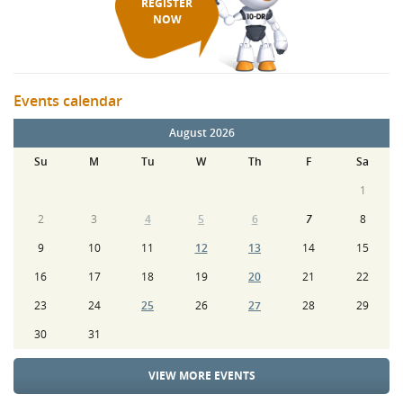
REGISTER
NOW
Events calendar
August 2026
Su
M
Tu
W
Th
F
Sa
1
2
3
4
5
6
7
8
9
10
11
12
13
14
15
16
17
18
19
20
21
22
23
24
25
26
27
28
29
30
31
VIEW MORE EVENTS