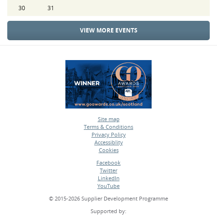
30
31
VIEW MORE EVENTS
Site map
Terms & Conditions
•
Privacy Policy
•
Accessiblity
•
Cookies
•
Facebook
Twitter
•
LinkedIn
•
YouTube
•
© 2015-2026 Supplier Development Programme
Supported by: