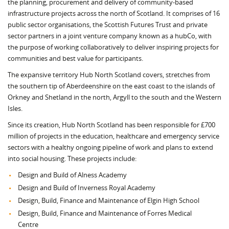
the planning, procurement and delivery of community-based
infrastructure projects across the north of Scotland. It comprises of 16
public sector organisations, the Scottish Futures Trust and private
sector partners in a joint venture company known as a hubCo, with
the purpose of working collaboratively to deliver inspiring projects for
communities and best value for participants.
The expansive territory Hub North Scotland covers, stretches from
the southern tip of Aberdeenshire on the east coast to the islands of
Orkney and Shetland in the north, Argyll to the south and the Western
Isles.
Since its creation, Hub North Scotland has been responsible for £700
million of projects in the education, healthcare and emergency service
sectors with a healthy ongoing pipeline of work and plans to extend
into social housing. These projects include:
Design and Build of Alness Academy
Design and Build of Inverness Royal Academy
Design, Build, Finance and Maintenance of Elgin High School
Design, Build, Finance and Maintenance of Forres Medical
Centre