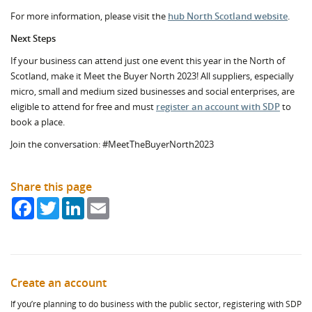
For more information, please visit the
hub North Scotland website
.
Next Steps
If your business can attend just one event this year in the North of
Scotland, make it Meet the Buyer North 2023! All suppliers, especially
micro, small and medium sized businesses and social enterprises, are
eligible to attend for free and must
register an account with SDP
to
book a place.
Join the conversation: #MeetTheBuyerNorth2023
Share this page
Facebook
Twitter
LinkedIn
Email
Create an account
If you’re planning to do business with the public sector, registering with SDP