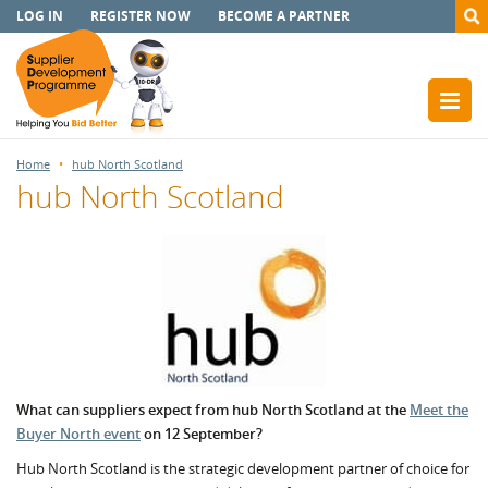
LOG IN
REGISTER NOW
BECOME A PARTNER
Home
hub North Scotland
hub North Scotland
What can suppliers expect from hub North Scotland at the
Meet the
Buyer North event
on 12 September?
Hub North Scotland is the strategic development partner of choice for