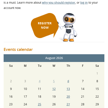
is a must. Learn more about
why you should register
, or
log in
to your
account now.
REGISTER
NOW
Events calendar
August 2026
Su
M
Tu
W
Th
F
Sa
1
2
3
4
5
6
7
8
9
10
11
12
13
14
15
16
17
18
19
20
21
22
23
24
25
26
27
28
29