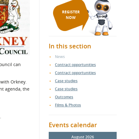
REGISTER
NOW
In this section
News
ouncil can
Contract opportunities
Contract opportunities
Case studies
 with Orkney.
nt agenda, the
Case studies
Outcomes
Films & Photos
.
Events calendar
August 2026