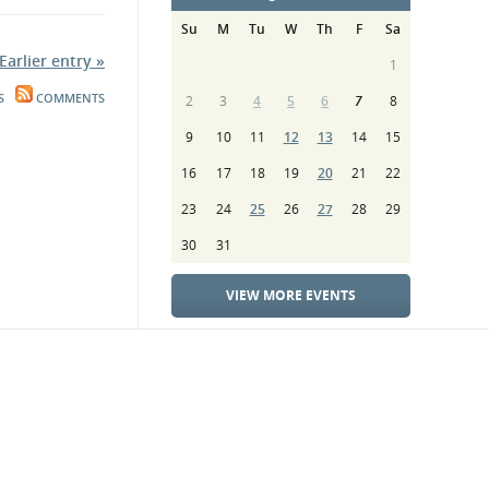
Su
M
Tu
W
Th
F
Sa
Earlier entry »
1
S
COMMENTS
2
3
4
5
6
7
8
9
10
11
12
13
14
15
16
17
18
19
20
21
22
23
24
25
26
27
28
29
30
31
VIEW MORE EVENTS