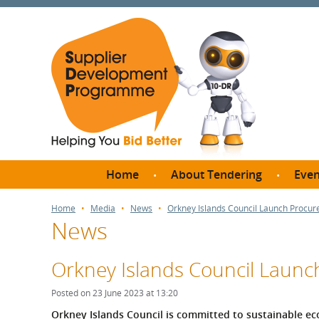
Home
About Tendering
Even
Why register with SDP?
Br
Home
Media
News
Orkney Islands Council Launch Procur
News
FAQs
What are Procedures and
Me
Thresholds?
Orkney Islands Council Launc
SD
How do I bid for a Quick
Meet 
Posted on 23 June 2023 at 13:20
Quote?
Meet 
Orkney Islands Council is committed to sustainable e