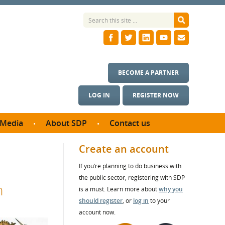
BECOME A PARTNER
LOG IN
REGISTER NOW
Media
About SDP
Contact us
News
What we do
Create an account
ontract
Meet the team
If you’re planning to do business with
ortunities
SDP Board
the public sector, registering with SDP
se studies
n
Annual reports
is a must. Learn more about
why you
utcomes
should register
, or
log in
to your
account now.
ms & Photos