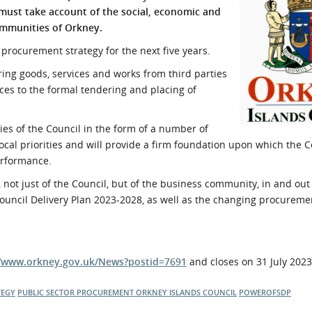
 must take account of the social, economic and
l Meet the Buyer
Safety Schemes in
mmunities of Orkney.
Events
Procurement
procurement strategy for the next five years.
If things go wrong
ring goods, services and works from third parties
External links
ces to the formal tendering and placing of
es of the Council in the form of a number of
ocal priorities and will provide a firm foundation upon which the C
erformance.
 not just of the Council, but of the business community, in and out
Council Delivery Plan 2023-2028, as well as the changing procureme
//www.orkney.gov.uk/News?postid=7691
and closes on 31 July 2023
TEGY
PUBLIC SECTOR PROCUREMENT
ORKNEY ISLANDS COUNCIL
POWEROFSDP