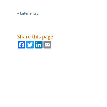
« Later entry
Share this page
Facebook
Twitter
LinkedIn
Email