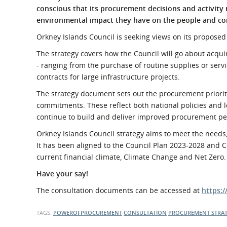
What is the Sustainable
conscious
that its procurement decisions and activity
Regiona
Procurement Duty?
environmental impact they have on the people and co
Orkney Islands Council is seeking views on its proposed 
The strategy covers how the Council will go about acqui
- ranging from the purchase of routine supplies or servi
contracts for large infrastructure projects.
The strategy document sets out the procurement prioriti
commitments. These reflect both national policies and l
continue to build and deliver improved procurement p
Orkney Islands Council strategy aims to meet the needs,
It has been aligned to the Council Plan 2023-2028 and 
current financial climate, Climate Change and Net Zero.
Have your say!
The consultation documents can be accessed at
https:
TAGS:
POWEROFPROCUREMENT
CONSULTATION
PROCUREMENT STRA