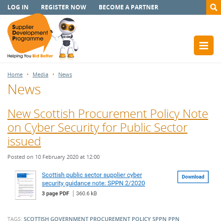
LOG IN
REGISTER NOW
BECOME A PARTNER
Home
Media
News
News
New Scottish Procurement Policy Note
on Cyber Security for Public Sector
issued
Posted on 10 February 2020 at 12:00
TAGS:
SCOTTISH GOVERNMENT
PROCUREMENT POLICY
SPPN
PPN