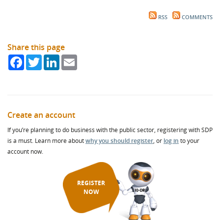
RSS
COMMENTS
Share this page
Facebook
Twitter
LinkedIn
Email
Create an account
If you’re planning to do business with the public sector, registering with SDP
is a must. Learn more about
why you should register
, or
log in
to your
account now.
REGISTER
NOW