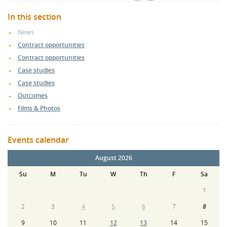
In this section
News
Contract opportunities
Contract opportunities
Case studies
Case studies
Outcomes
Films & Photos
Events calendar
August 2026
Su
M
Tu
W
Th
F
Sa
1
2
3
4
5
6
7
8
9
10
11
12
13
14
15