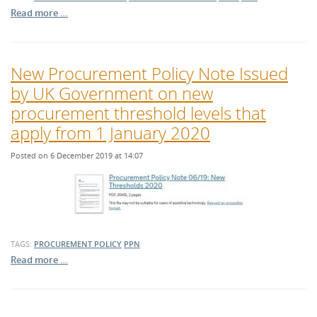
Read more …
New Procurement Policy Note Issued
by UK Government on new
procurement threshold levels that
apply from 1 January 2020
Posted on 6 December 2019 at 14:07
TAGS:
PROCUREMENT POLICY
PPN
Read more …