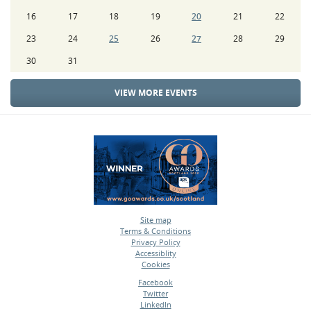
16
17
18
19
20
21
22
23
24
25
26
27
28
29
30
31
VIEW MORE EVENTS
Site map
Terms & Conditions
•
Privacy Policy
•
Accessiblity
•
Cookies
•
Facebook
Twitter
•
LinkedIn
•