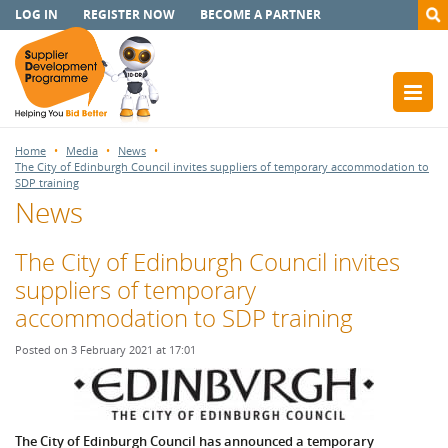
LOG IN
REGISTER NOW
BECOME A PARTNER
Home
Media
News
The City of Edinburgh Council invites suppliers of temporary accommodation to
SDP training
News
The City of Edinburgh Council invites
suppliers of temporary
accommodation to SDP training
Posted on 3 February 2021 at 17:01
The City
of Edinburgh Council has announced a temporary