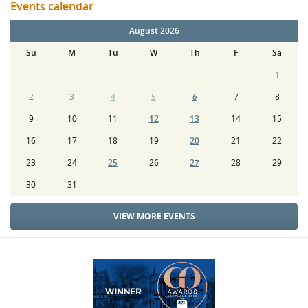
Events calendar
August 2026
Su
M
Tu
W
Th
F
Sa
1
2
3
4
5
6
7
8
9
10
11
12
13
14
15
16
17
18
19
20
21
22
23
24
25
26
27
28
29
30
31
VIEW MORE EVENTS