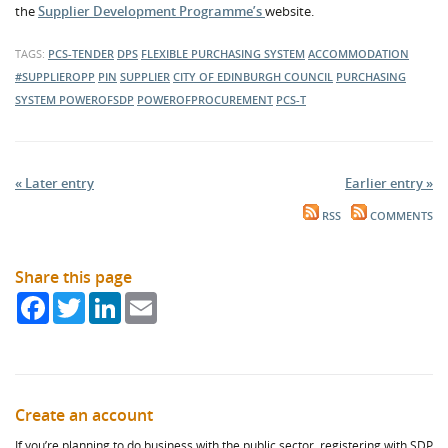
the
Supplier Development Programme’s
website.
TAGS:
PCS-TENDER
DPS
FLEXIBLE PURCHASING SYSTEM
ACCOMMODATION
#SUPPLIEROPP
PIN
SUPPLIER
CITY OF EDINBURGH COUNCIL
PURCHASING
SYSTEM
POWEROFSDP
POWEROFPROCUREMENT
PCS-T
« Later entry
Earlier entry »
RSS
COMMENTS
Share this page
Facebook
Twitter
LinkedIn
Email
Create an account
If you’re planning to do business with the public sector, registering with SDP