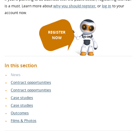
is a must. Learn more about
why you should register
, or
log in
to your
account now.
REGISTER
NOW
In this section
News
Contract opportunities
Contract opportunities
Case studies
Case studies
Outcomes
Films & Photos