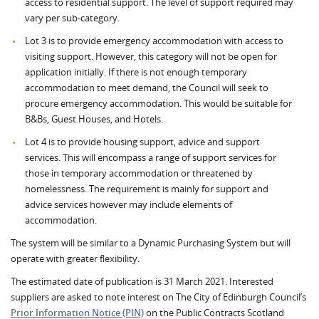
access to residential support. The level of support required may
vary per sub-category.
Lot 3 is to provide emergency accommodation with access to
visiting support. However, this category will not be open for
application initially. If there is not enough temporary
accommodation to meet demand, the Council will seek to
procure emergency accommodation. This would be suitable for
B&Bs, Guest Houses, and Hotels.
Lot 4 is to provide housing support, advice and support
services. This will encompass a range of support services for
those in temporary accommodation or threatened by
homelessness. The requirement is mainly for support and
advice services however may include elements of
accommodation.
The system will be similar to a Dynamic Purchasing System but will
operate with greater flexibility.
The estimated date of publication is 31 March 2021. Interested
suppliers are asked to note interest on The City of Edinburgh Council’s
Prior Information Notice (PIN)
on the Public Contracts Scotland