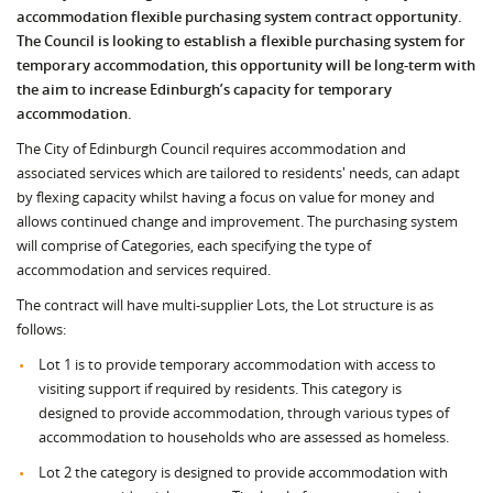
accommodation flexible purchasing system contract opportunity.
The Council is looking to establish a flexible purchasing system for
temporary accommodation, this opportunity will be long-term with
the aim to increase Edinburgh’s capacity for temporary
accommodation
.
The City of Edinburgh Council requires accommodation and
associated services which are tailored to residents' needs, can adapt
by flexing capacity whilst having a focus on value for money and
allows continued change and improvement. The purchasing system
will comprise of Categories, each specifying the type of
accommodation and services required.
The contract will have multi-supplier Lots, the Lot structure is as
follows:
Lot 1 is to provide temporary accommodation with access to
visiting support if required by residents. This category is
designed to provide accommodation, through various types of
accommodation to households who are assessed as homeless.
Lot 2 the category is designed to provide accommodation with