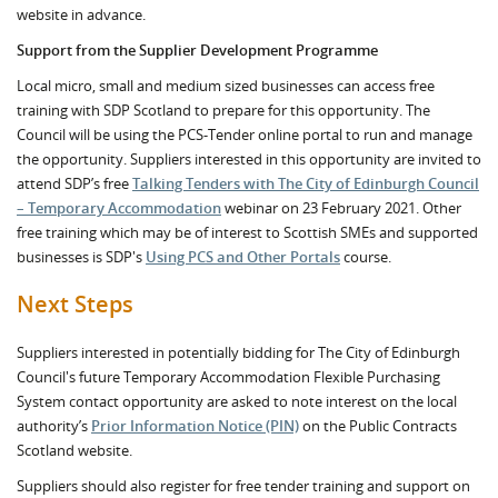
website in advance.
Support from the Supplier Development Programme
Local micro, small and medium sized businesses can access free
training with SDP Scotland to prepare for this opportunity. The
Council will be using the PCS-Tender online portal to run and manage
the opportunity. Suppliers interested in this opportunity are invited to
attend SDP’s free
Talking Tenders with The City of Edinburgh Council
– Temporary Accommodation
webinar on 23 February 2021. Other
free training which may be of interest to Scottish SMEs and supported
businesses is SDP's
Using PCS and Other Portals
course.
Next Steps
Suppliers interested in potentially bidding for The City of Edinburgh
Council's future Temporary Accommodation Flexible Purchasing
System contact opportunity are asked to note interest on the local
authority’s
Prior Information Notice (PIN)
on the Public Contracts
Scotland website.
Suppliers should also register for free tender training and support on