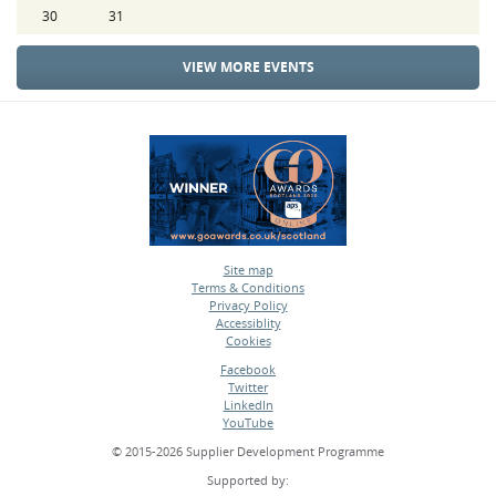
30
31
VIEW MORE EVENTS
Site map
Terms & Conditions
•
Privacy Policy
•
Accessiblity
•
Cookies
•
Facebook
Twitter
•
LinkedIn
•
YouTube
•
© 2015-2026 Supplier Development Programme
Supported by: