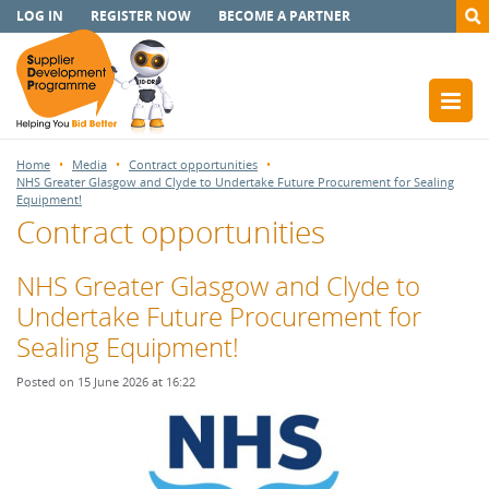
LOG IN
REGISTER NOW
BECOME A PARTNER
Home
Media
Contract opportunities
NHS Greater Glasgow and Clyde to Undertake Future Procurement for Sealing
Equipment!
Contract opportunities
NHS Greater Glasgow and Clyde to
Undertake Future Procurement for
Sealing Equipment!
Posted on 15 June 2026 at 16:22