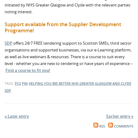
initiated by NHS Greater Glasgow and Clyde with the relevant parties
noting interest.
Support available from the Supplier Development
Programme!
SDP
offers 24/7 FREE tendering support to Scottish SMEs, third sector
organisations and supported businesses, via our e-Learning platform,
as well as live webinars & resources. There is a course to suit every
level - whether you are new to tendering or have years of experience –
Find a course to fit you!
TAGS:
PCS
PIN
HELPING YOU BID BETTER
NHS GREATER GLASGOW AND CLYDE
SDP
« Later entry
Earlier entry »
RSS
COMMENTS