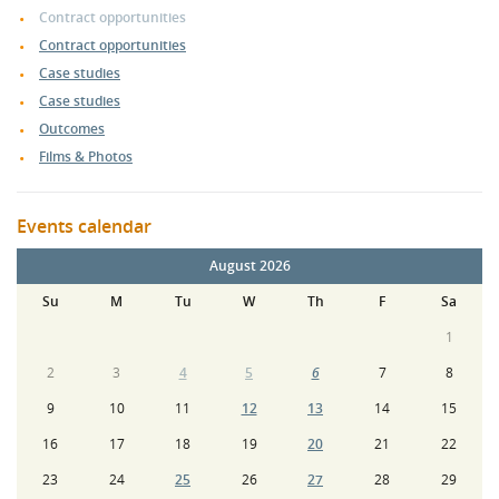
Contract opportunities
Contract opportunities
Case studies
Case studies
Outcomes
Films & Photos
Events calendar
August 2026
Su
M
Tu
W
Th
F
Sa
1
2
3
4
5
6
7
8
9
10
11
12
13
14
15
16
17
18
19
20
21
22
23
24
25
26
27
28
29