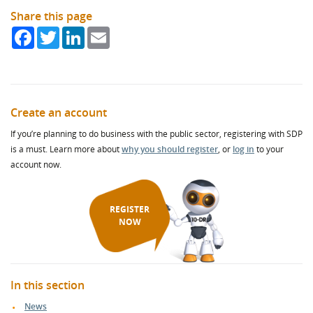
Share this page
Facebook
Twitter
LinkedIn
Email
Create an account
If you’re planning to do business with the public sector, registering with SDP
is a must. Learn more about
why you should register
, or
log in
to your
account now.
REGISTER
NOW
In this section
News