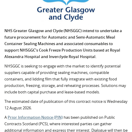
NHS Greater Glasgow and Clyde (NHSGGC) intend to undertake a
future procurement for Automatic and Semi-Automatic Meal
Container Sealing Machines and associated consumables to
support NHSGGC’s Cook Freeze Production Units based at Royal
Alexandra Hospital and Inverclyde Royal Hospital.
NHSGGC is seeking to engage with the market to identify potential
suppliers capable of providing sealing machines, compatible
containers, and lidding film that fully integrate with existing food
production, freezing, storage, and reheating processes. Solutions may
include both capital purchase and lease-based models.
The estimated date of publication of this contract notice is Wednesday
12 August 2026.
A
Prior Information Notice (PIN)
has been published on Public
Contracts Scotland (PCS), where interested parties can gather
additional information and express their interest. Dialogue will then be