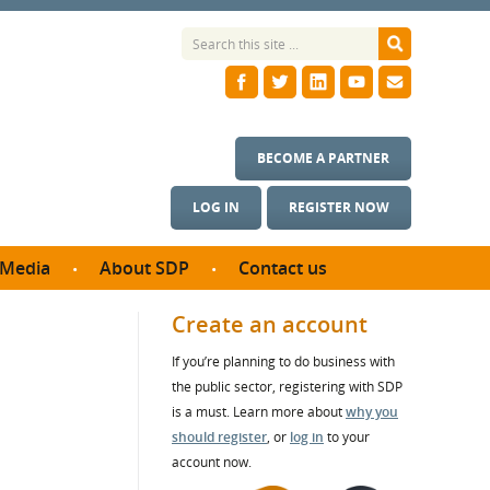
BECOME A PARTNER
LOG IN
REGISTER NOW
Media
About SDP
Contact us
News
What we do
Create an account
ontract
Meet the team
If you’re planning to do business with
ortunities
SDP Board
the public sector, registering with SDP
se studies
Annual reports
is a must. Learn more about
why you
utcomes
should register
, or
log in
to your
account now.
ms & Photos