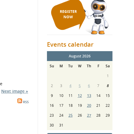
REGISTER
NOW
Events calendar
August 2026
Su
M
Tu
W
Th
F
Sa
1
re
2
3
4
5
6
7
8
Next image »
9
10
11
12
13
14
15
RSS
16
17
18
19
20
21
22
23
24
25
26
27
28
29
30
31