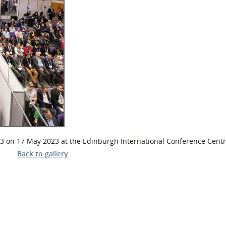
l Meet the Buyer
Safety Schemes in
Events
Procurement
If things go wrong
External links
 on 17 May 2023 at the Edinburgh International Conference Cent
Back to gallery