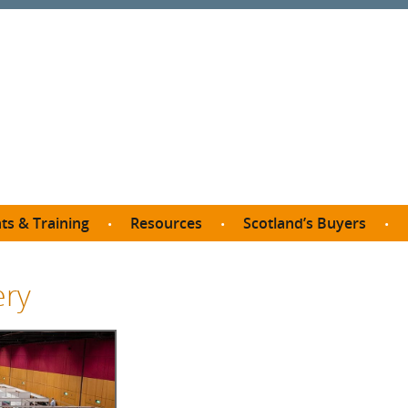
ts & Training
Resources
Scotland’s Buyers
owse courses
Procurement guide
SDP membership
organisations
ery
All listings
Jargon buster
C
Who buys what in Scotland?
opp
et the Buyer
Free policy templates
City Region and Growth Deals
Ca
P eLearning
Social Enterprises
Community Wealth Building
O
the Buyer South
Fair Work
Become a SDP member
Fil
the Buyer North
Net Zero