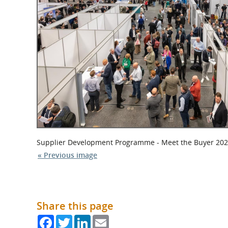
What is the Sustainable
Regiona
Procurement Duty?
Supplier Development Programme - Meet the Buyer 2023
« Previous image
Share this page
Facebook
Twitter
LinkedIn
Email