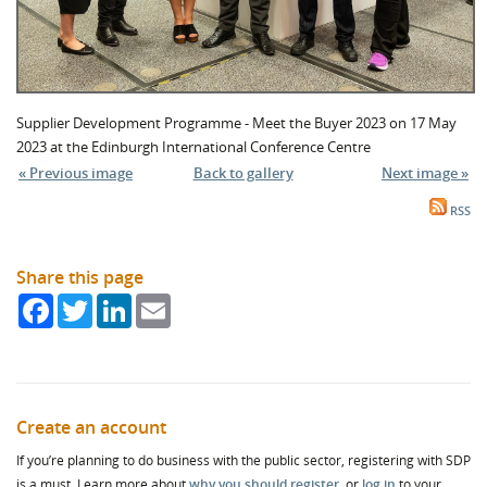
Supplier Development Programme - Meet the Buyer 2023 on 17 May
2023 at the Edinburgh International Conference Centre
« Previous image
Back to gallery
Next image »
RSS
Share this page
Facebook
Twitter
LinkedIn
Email
Create an account
If you’re planning to do business with the public sector, registering with SDP
is a must. Learn more about
why you should register
, or
log in
to your