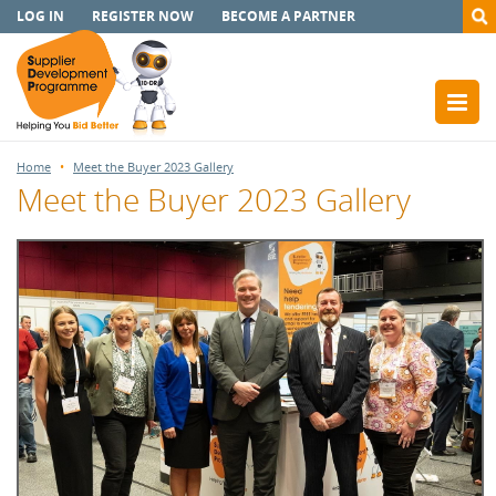
LOG IN
REGISTER NOW
BECOME A PARTNER
Home
Meet the Buyer 2023 Gallery
Meet the Buyer 2023 Gallery