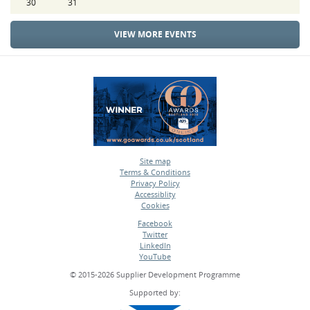
30
31
VIEW MORE EVENTS
Site map
Terms & Conditions
•
Privacy Policy
•
Accessiblity
•
Cookies
•
Facebook
Twitter
•
LinkedIn
•
YouTube
•
© 2015-2026 Supplier Development Programme
Supported by: