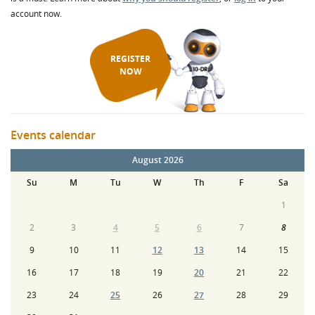
account now.
REGISTER
NOW
Events calendar
August 2026
Su
M
Tu
W
Th
F
Sa
1
2
3
4
5
6
7
8
9
10
11
12
13
14
15
16
17
18
19
20
21
22
23
24
25
26
27
28
29