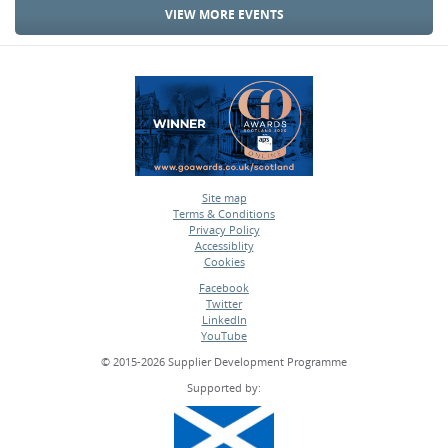
VIEW MORE EVENTS
Site map
Terms & Conditions
•
Privacy Policy
•
Accessiblity
•
Cookies
•
Facebook
Twitter
•
LinkedIn
•
YouTube
•
© 2015-2026 Supplier Development Programme
Supported by: