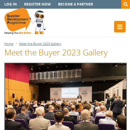
LOG IN
REGISTER NOW
BECOME A PARTNER
Home
Meet the Buyer 2023 Gallery
Meet the Buyer 2023 Gallery