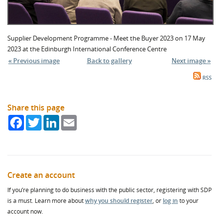
Supplier Development Programme - Meet the Buyer 2023 on 17 May
2023 at the Edinburgh International Conference Centre
« Previous image
Back to gallery
Next image »
RSS
Share this page
Facebook
Twitter
LinkedIn
Email
Create an account
If you’re planning to do business with the public sector, registering with SDP
is a must. Learn more about
why you should register
, or
log in
to your
account now.