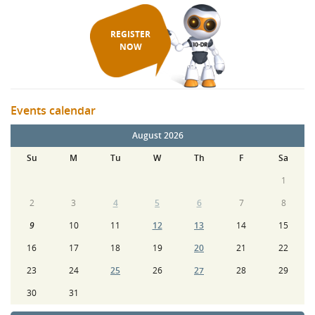
REGISTER
NOW
Events calendar
August 2026
Su
M
Tu
W
Th
F
Sa
1
2
3
4
5
6
7
8
9
10
11
12
13
14
15
16
17
18
19
20
21
22
23
24
25
26
27
28
29
30
31