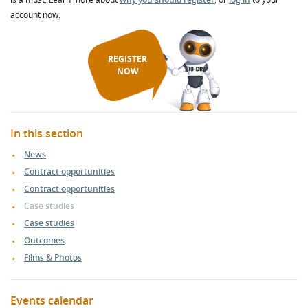
account now.
REGISTER
NOW
In this section
News
Contract opportunities
Contract opportunities
Case studies
Case studies
Outcomes
Films & Photos
Events calendar