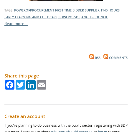
TAGS:
POWEROFPROCUREMENT
FIRST TIME BIDDER
SUPPLIER
1140 HOURS
EARLY LEARNING AND CHILDCARE
POWEROFSDP
ANGUS COUNCIL
Read more …
RSS
COMMENTS
Share this page
Facebook
Twitter
LinkedIn
Email
Create an account
If you’re planning to do business with the public sector, registering with SDP
is a must. Learn more about
why you should register
, or
log in
to your