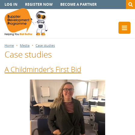
LOG IN
REGISTER NOW
BECOME A PARTNER
Home
Media
Case studies
Case studies
A Childminder’s First Bid