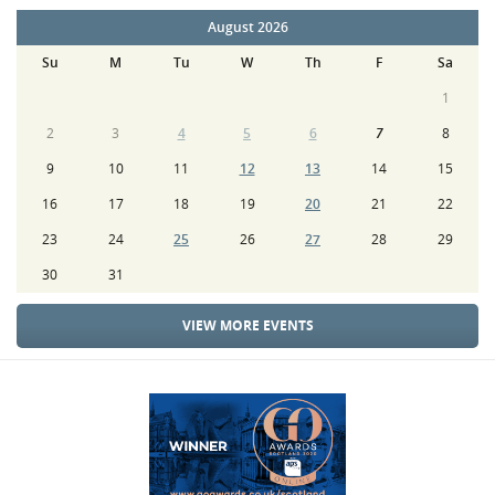
August 2026
Su
M
Tu
W
Th
F
Sa
1
2
3
4
5
6
7
8
9
10
11
12
13
14
15
16
17
18
19
20
21
22
23
24
25
26
27
28
29
30
31
VIEW MORE EVENTS