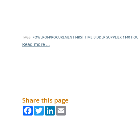
TAGS:
POWEROFPROCUREMENT
FIRST TIME BIDDER
SUPPLIER
1140 HO
Read more …
Share this page
Facebook
Twitter
LinkedIn
Email