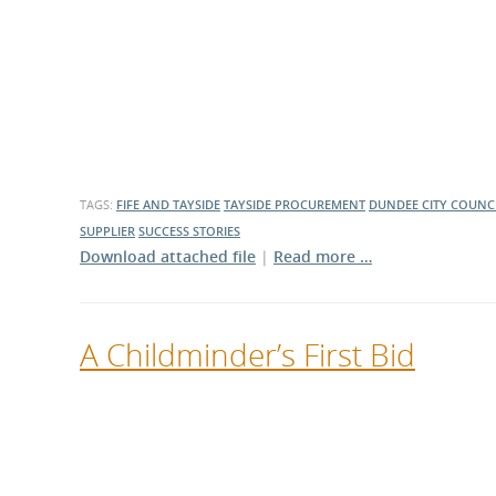
What is the Sustainable
Regiona
Procurement Duty?
TAGS:
FIFE AND TAYSIDE
TAYSIDE PROCUREMENT
DUNDEE CITY COUNC
SUPPLIER
SUCCESS STORIES
Download attached file
|
Read more …
A Childminder’s First Bid