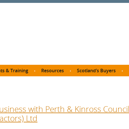
ts & Training
Resources
Scotland’s Buyers
owse courses
Procurement guide
SDP membership
organisations
All listings
Jargon buster
C
Who buys what in Scotland?
opp
et the Buyer
Free policy templates
City Region and Growth Deals
Ca
usiness with Perth & Kinross Council
P eLearning
Social Enterprises
Community Wealth Building
O
actors) Ltd
the Buyer South
Fair Work
Become a SDP member
Fil
the Buyer North
Net Zero