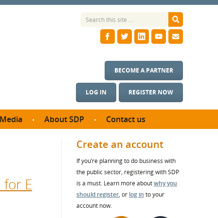
BECOME A PARTNER
LOG IN
REGISTER NOW
Media
About SDP
Contact us
News
What we do
Create an account
ontract
Meet the team
If you’re planning to do business with
ortunities
SDP Board
the public sector, registering with SDP
se studies
 for E
Annual reports
is a must. Learn more about
why you
utcomes
should register
, or
log in
to your
account now.
ms & Photos