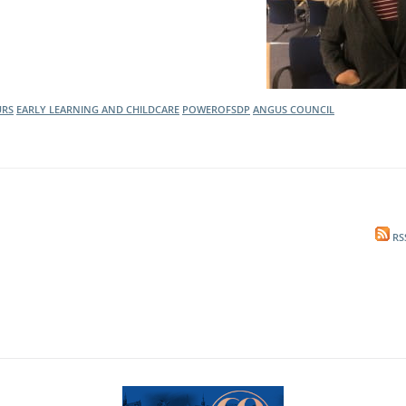
URS
EARLY LEARNING AND CHILDCARE
POWEROFSDP
ANGUS COUNCIL
RS