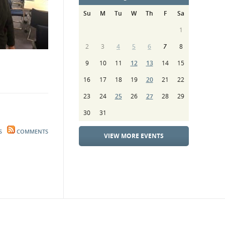
Su
M
Tu
W
Th
F
Sa
1
2
3
4
5
6
7
8
9
10
11
12
13
14
15
16
17
18
19
20
21
22
23
24
25
26
27
28
29
30
31
S
COMMENTS
VIEW MORE EVENTS