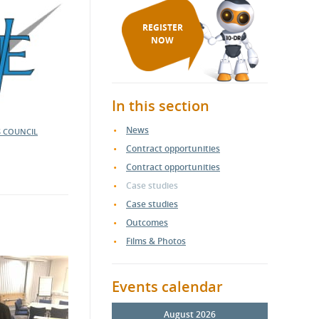
REGISTER
NOW
In this section
News
S COUNCIL
Contract opportunities
Contract opportunities
Case studies
Case studies
Outcomes
Films & Photos
Events calendar
August 2026