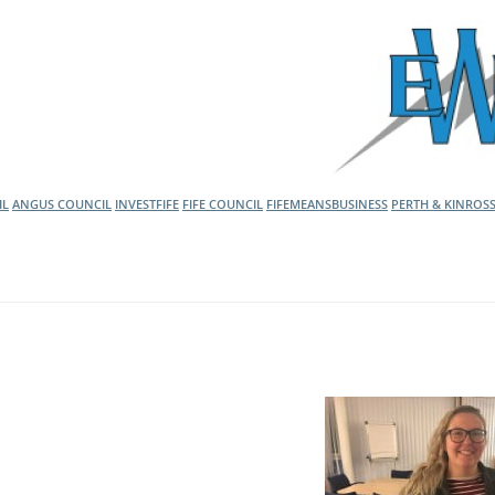
l Meet the Buyer
Safety Schemes in
Events
Procurement
If things go wrong
External links
IL
ANGUS COUNCIL
INVESTFIFE
FIFE COUNCIL
FIFEMEANSBUSINESS
PERTH & KINROS