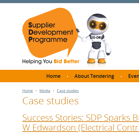
Home
About Tendering
Even
Why register with SDP?
Br
Home
Media
Case studies
Case studies
FAQs
What are Procedures and
Me
Thresholds?
Success Stories: SDP Sparks B
SD
How do I bid for a Quick
W Edwardson (Electrical Contr
Meet 
Quote?
Meet 