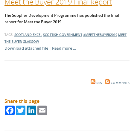
Meet the Buyer 2019 Final Report
The Supplier Development Programme has published the final
report for Meet the Buyer 2019.
TAGS:
SCOTLAND EXCEL
SCOTTISH GOVERNMENT
#MEETTHEBUYER2019
MEET
THE BUYER
GLASGOW
Download attached file
|
Read more …
RSS
COMMENTS
Share this page
Facebook
Twitter
LinkedIn
Email