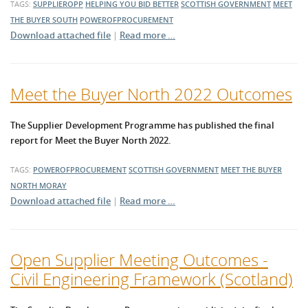
TAGS:
SUPPLIEROPP
HELPING YOU BID BETTER
SCOTTISH GOVERNMENT
MEET
THE BUYER SOUTH
POWEROFPROCUREMENT
Download attached file
|
Read more …
Meet the Buyer North 2022 Outcomes
The Supplier Development Programme has published the final
report for Meet the Buyer North 2022.
TAGS:
POWEROFPROCUREMENT
SCOTTISH GOVERNMENT
MEET THE BUYER
NORTH
MORAY
Download attached file
|
Read more …
Open Supplier Meeting Outcomes -
Civil Engineering Framework (Scotland)