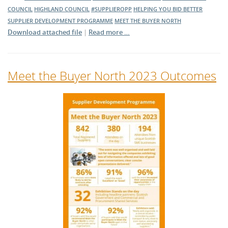
COUNCIL
HIGHLAND COUNCIL
#SUPPLIEROPP
HELPING YOU BID BETTER
SUPPLIER DEVELOPMENT PROGRAMME
MEET THE BUYER NORTH
Download attached file
|
Read more …
Meet the Buyer North 2023 Outcomes