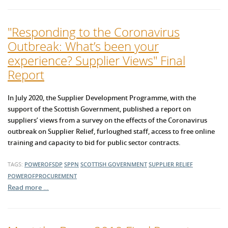
"Responding to the Coronavirus
Outbreak: What’s been your
experience? Supplier Views" Final
Report
In July 2020, the Supplier Development Programme, with the
support of the Scottish Government, published a report on
suppliers’ views from a survey on the effects of the Coronavirus
outbreak on Supplier Relief, furloughed staff, access to free online
training and capacity to bid for public sector contracts.
TAGS:
POWEROFSDP
SPPN
SCOTTISH GOVERNMENT
SUPPLIER RELIEF
POWEROFPROCUREMENT
Read more …