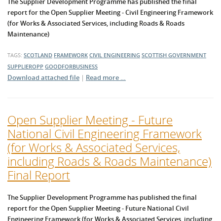
The Supplier Development Programme has published the final
report for the Open Supplier Meeting - Civil Engineering Framework
(for Works & Associated Services, including Roads & Roads
Maintenance)
TAGS:
SCOTLAND
FRAMEWORK
CIVIL ENGINEERING
SCOTTISH GOVERNMENT
SUPPLIEROPP
GOODFORBUSINESS
Download attached file
|
Read more …
Open Supplier Meeting - Future
National Civil Engineering Framework
(for Works & Associated Services,
including Roads & Roads Maintenance)
Final Report
The Supplier Development Programme has published the final
report for the
Open Supplier Meeting - Future National Civil
Engineering Framework (for Works & Associated Services, including