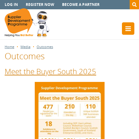
LOG IN
REGISTER NOW
BECOME A PARTNER
Home
Media
Outcomes
Outcomes
Meet the Buyer South 2025