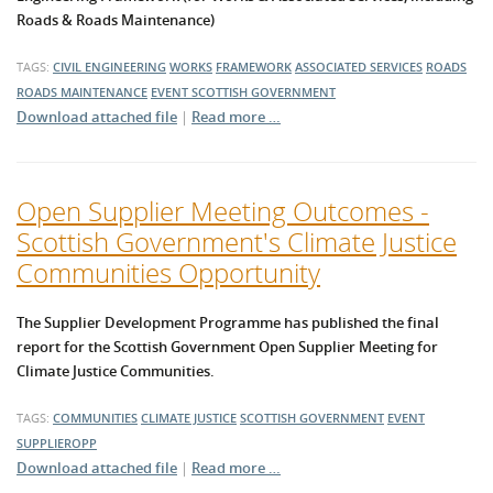
Roads & Roads Maintenance)
TAGS:
CIVIL ENGINEERING
WORKS
FRAMEWORK
ASSOCIATED SERVICES
ROADS
ROADS MAINTENANCE
EVENT
SCOTTISH GOVERNMENT
Download attached file
|
Read more …
Open Supplier Meeting Outcomes -
Scottish Government's Climate Justice
Communities Opportunity
The Supplier Development Programme has published the final
report for the Scottish Government Open Supplier Meeting for
Climate Justice Communities.
TAGS:
COMMUNITIES
CLIMATE JUSTICE
SCOTTISH GOVERNMENT
EVENT
SUPPLIEROPP
Download attached file
|
Read more …