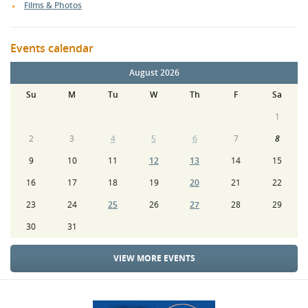
Films & Photos
Events calendar
August 2026
Su
M
Tu
W
Th
F
Sa
1
2
3
4
5
6
7
8
9
10
11
12
13
14
15
16
17
18
19
20
21
22
23
24
25
26
27
28
29
30
31
VIEW MORE EVENTS