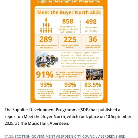
The Supplier Development Programme (SDP) has published a
report on Meet the Buyer North, which took place on 10 September
2025, at The Music Hall, Aberdeen.
TAGS:
SCOTTISH GOVERNMENT
ABERDEEN CITY COUNCIL
ABERDEENSHIRE