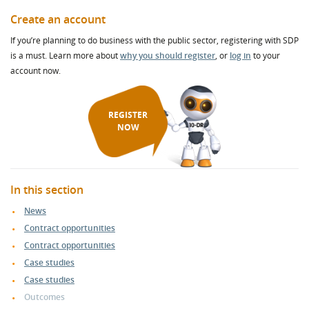
Create an account
If you’re planning to do business with the public sector, registering with SDP
is a must. Learn more about
why you should register
, or
log in
to your
account now.
REGISTER
NOW
In this section
News
Contract opportunities
Contract opportunities
Case studies
Case studies
Outcomes