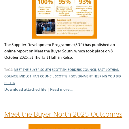
The Supplier Development Programme (SDP) has published an
online report on Meet the Buyer South, which took place on 8
October 2025, at The Tait Hall, in Kelso.
TAGS:
MEET THE BUYER SOUTH
SCOTTISH BORDERS COUNCIL
EAST LOTHIAN
COUNCIL
MIDLOTHIAN COUNCIL
SCOTTISH GOVERNMENT
HELPING YOU BID
BETTER
Download attached file
|
Read more …
Meet the Buyer North 2025 Outcomes