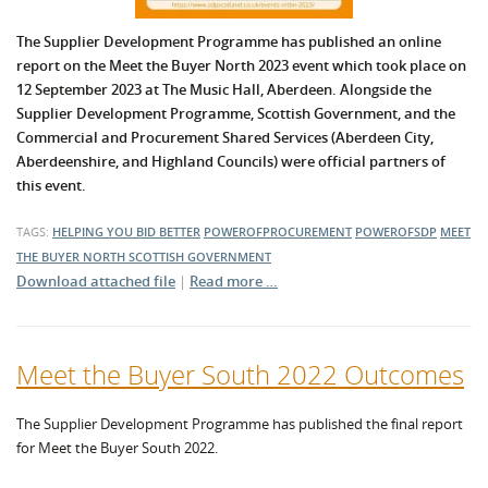
The Supplier Development Programme has published an online
report on the Meet the Buyer North 2023 event which took place on
12 September 2023 at The Music Hall, Aberdeen. Alongside the
Supplier Development Programme, Scottish Government, and the
Commercial and Procurement Shared Services (Aberdeen City,
Aberdeenshire, and Highland Councils) were official partners of
this event.
TAGS:
HELPING YOU BID BETTER
POWEROFPROCUREMENT
POWEROFSDP
MEET
THE BUYER NORTH
SCOTTISH GOVERNMENT
Download attached file
|
Read more …
Meet the Buyer South 2022 Outcomes
The Supplier Development Programme has published the final report
for Meet the Buyer South 2022.