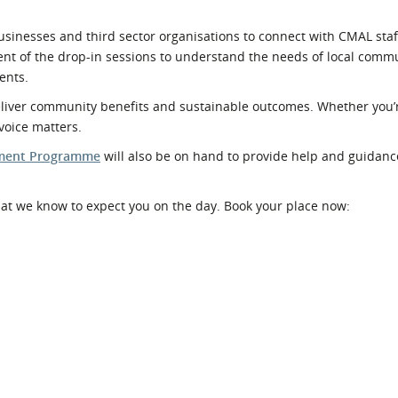
usinesses and third sector organisations to connect with CMAL sta
nt of the drop-in sessions to understand the needs of local comm
ents.
deliver community benefits and sustainable outcomes. Whether you
voice matters.
pment Programme
will also be on hand to provide help and guidan
hat we know to expect you on the day. Book your place now: