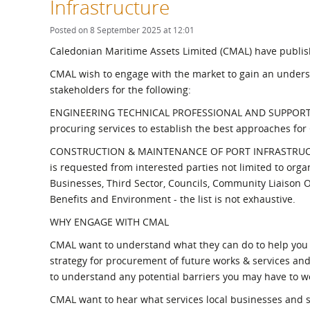
Infrastructure
What is the Sustainable
Regiona
Procurement Duty?
Posted on 8 September 2025 at 12:01
Caledonian Maritime Assets Limited (CMAL) have publi
CMAL wish to engage with the market to gain an underst
stakeholders for the following:
ENGINEERING TECHNICAL PROFESSIONAL AND SUPPORT SERV
procuring services to establish the best approaches fo
CONSTRUCTION & MAINTENANCE OF PORT INFRASTRUCT
is requested from interested parties not limited to org
Businesses, Third Sector, Councils, Community Liaison
Benefits and Environment - the list is not exhaustive.
WHY ENGAGE WITH CMAL
CMAL want to understand what they can do to help you 
strategy for procurement of future works & services an
to understand any potential barriers you may have to w
CMAL want to hear what services local businesses and 