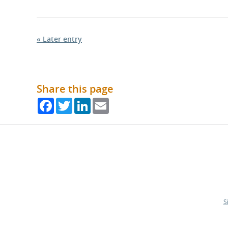
« Later entry
Share this page
Facebook
Twitter
LinkedIn
Email
S