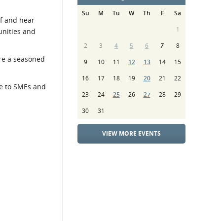
Su
M
Tu
W
Th
F
Sa
ff and hear
1
unities and
2
3
4
5
6
7
8
’re a seasoned
9
10
11
12
13
14
15
16
17
18
19
20
21
22
ce to SMEs and
23
24
25
26
27
28
29
30
31
VIEW MORE EVENTS