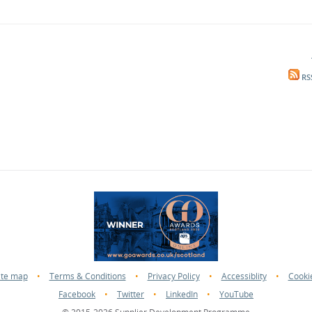
RS
ite map
•
Terms & Conditions
•
Privacy Policy
•
Accessiblity
•
Cooki
Facebook
•
Twitter
•
LinkedIn
•
YouTube