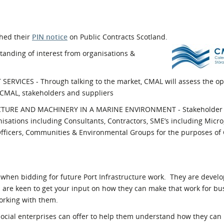
l Meet the Buyer
Safety Schemes in
Events
Procurement
shed their
PIN notice
on Public Contracts Scotland.
If things go wrong
anding of interest from organisations &
External links
ICES - Through talking to the market, CMAL will assess the opt
r CMAL, stakeholders and suppliers
URE AND MACHINERY IN A MARINE ENVIRONMENT - Stakeholder
anisations including Consultants, Contractors, SME’s including Micr
 Officers, Communities & Environmental Groups for the purposes o
when bidding for future Port Infrastructure work. They are devel
d are keen to get your input on how they can make that work for b
orking with them.
social enterprises can offer to help them understand how they can