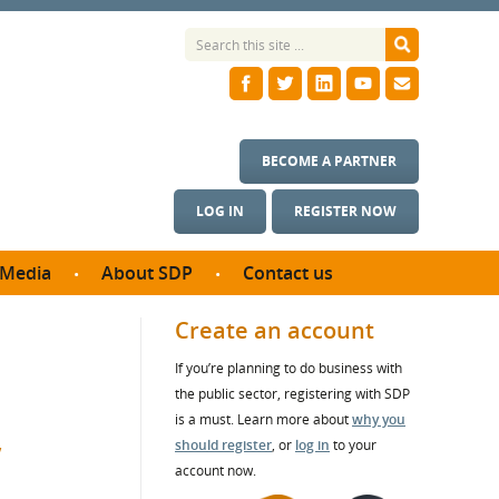
BECOME A PARTNER
LOG IN
REGISTER NOW
Media
About SDP
Contact us
News
What we do
Create an account
ontract
Meet the team
If you’re planning to do business with
ortunities
SDP Board
the public sector, registering with SDP
se studies
Annual reports
is a must. Learn more about
why you
,
utcomes
should register
, or
log in
to your
account now.
ms & Photos