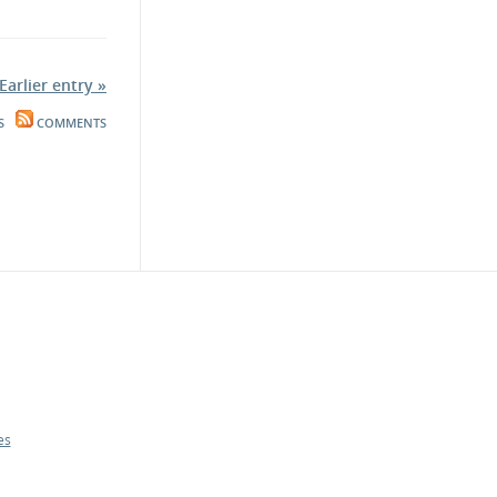
Earlier entry »
S
COMMENTS
es