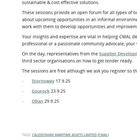
sustainable & cost effective solutions.
These sessions provide an open forum for all types of b
about upcoming opportunities in an informal environme
work with them to develop opportunities and improvem
Your insights and expertise are vital in helping CMAL 
professional or a passionate community advocate, your 
On the day, representatives from the
Supplier Develo
third sector organisations on how to get tender ready.
The sessions are free although we ask you register so t
·
Stornoway
17.9.25
·
Gourock
23.9.25
·
Oban
29.9.25
TAGS:
CALEDONIAN MARITIME ASSETS LIMITED (CMAL)