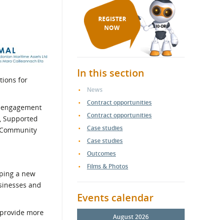
REGISTER
NOW
In this section
ions for
News
Contract opportunities
 engagement
Contract opportunities
o, Supported
Case studies
f Community
Case studies
Outcomes
Films & Photos
oping a new
usinesses and
Events calendar
 provide more
August 2026