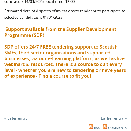
contract is 14/03/2025 Local time: 12:00
Estimated date of dispatch of invitations to tender or to participate to
selected candidates is 01/04/2025
Support available from the Supplier Development
Programme (SDP)
SDP
offers 24/7 FREE tendering support to Scottish
SMEs, third sector organisations and supported
businesses, via our e-Learning platform, as well as live
webinars & resources. There is a course to suit every
level - whether you are new to tendering or have years
of experience -
Find a course to fit you
!
« Later entry
Earlier entry »
RSS
COMMENTS