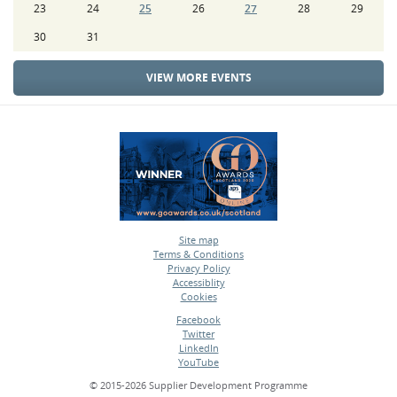
23
24
25
26
27
28
29
30
31
VIEW MORE EVENTS
Site map
Terms & Conditions
•
Privacy Policy
•
Accessiblity
•
Cookies
•
Facebook
Twitter
•
LinkedIn
•
YouTube
•
© 2015-2026 Supplier Development Programme