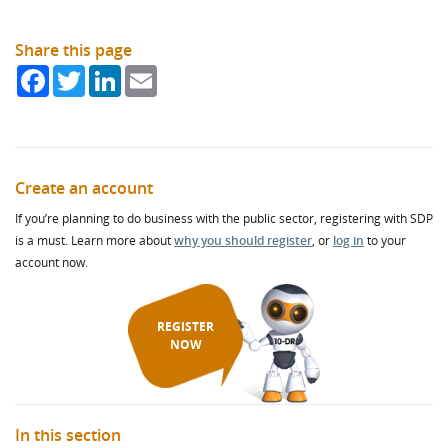
Share this page
Facebook
Twitter
LinkedIn
Email
Create an account
If you’re planning to do business with the public sector, registering with SDP
is a must. Learn more about
why you should register
, or
log in
to your
account now.
REGISTER
NOW
In this section