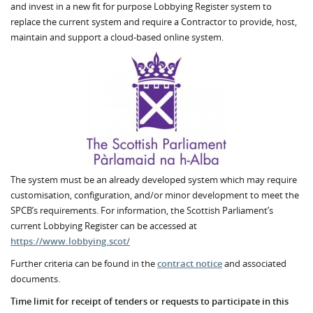
and invest in a new fit for purpose Lobbying Register system to
replace the current system and require a Contractor to provide, host,
maintain and support a cloud-based online system.
The system must be an already developed system which may require
customisation, configuration, and/or minor development to meet the
SPCB’s requirements. For information, the Scottish Parliament’s
current Lobbying Register can be accessed at
https://www.lobbying.scot/
Further criteria can be found in the
contract notice
and associated
documents.
Time limit for receipt of tenders or requests to participate in this