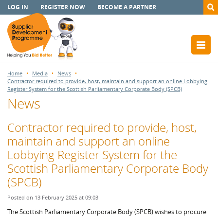
LOG IN
REGISTER NOW
BECOME A PARTNER
Home
Media
News
Contractor required to provide, host, maintain and support an online Lobbying
Register System for the Scottish Parliamentary Corporate Body (SPCB)
News
Contractor required to provide, host,
maintain and support an online
Lobbying Register System for the
Scottish Parliamentary Corporate Body
(SPCB)
Posted on 13 February 2025 at 09:03
The Scottish Parliamentary Corporate Body (SPCB) wishes to procure