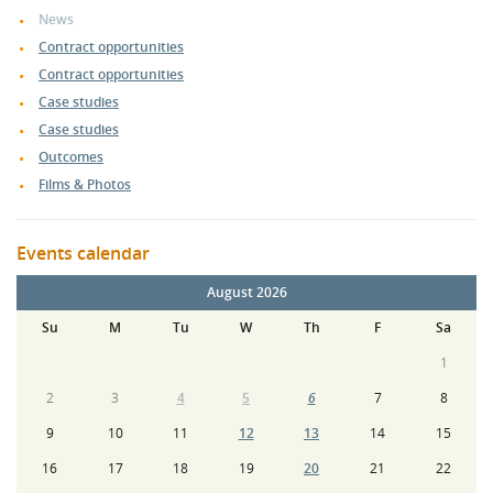
News
Contract opportunities
Contract opportunities
Case studies
Case studies
Outcomes
Films & Photos
Events calendar
August 2026
Su
M
Tu
W
Th
F
Sa
1
2
3
4
5
6
7
8
9
10
11
12
13
14
15
16
17
18
19
20
21
22