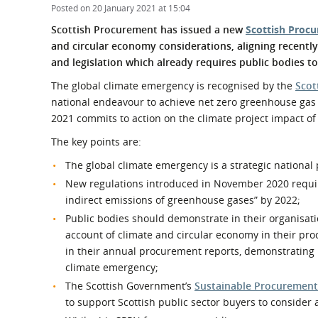
What is the Sustainable
Posted on 20 January 2021 at 15:04
Regiona
Procurement Duty?
Scottish Procurement has issued a new
Scottish Procu
and circular economy considerations, aligning recentl
and legislation which already requires public bodies 
The global climate emergency is recognised by the
Scot
national endeavour to achieve net zero greenhouse ga
2021 commits to action on the climate project impact of
The key points are:
The global climate emergency is a strategic national 
New regulations introduced in November 2020 require 
indirect emissions of greenhouse gases” by 2022;
Public bodies should demonstrate in their organisati
account of climate and circular economy in their pr
in their annual procurement reports, demonstrating 
climate emergency;
The Scottish Government’s
Sustainable Procurement
to support Scottish public sector buyers to consider