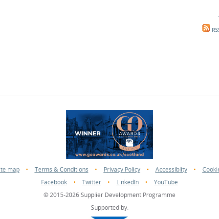
RS
ite map
•
Terms & Conditions
•
Privacy Policy
•
Accessiblity
•
Cooki
Facebook
•
Twitter
•
LinkedIn
•
YouTube
© 2015-2026 Supplier Development Programme
Supported by: