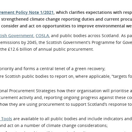
l Meet the Buyer
Safety Schemes in
rement Policy Note 1/2021
, which clarifies expectations with res
Events
Procurement
y strengthened climate change reporting duties and current proc
If things go wrong
to consider and act on opportunities to improve environmental we
External links
tish Government
,
COSLA
, and public bodies across Scotland. As pa
s emissions by 2045, the Scottish Government's Programme for Gov
 the £12.6 billion of annual public procurement.
priority and forms a central tenet of a green recovery;
Scottish public bodies to report on, where applicable, “targets f
onal Procurement Strategies how their organisation will prioritise 
ocurement activity and, reporting ongoing progress against these 
how they are using procurement to support Scotland’s response to
 Tools
are available to all public bodies and include indicators an
 and act on a number of climate change considerations;