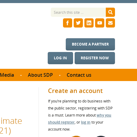
BECOME A PARTNER
LOG IN
REGISTER NOW
Media
About SDP
Contact us
News
What we do
Create an account
ontract
Meet the team
If you’re planning to do business with
ortunities
SDP Board
the public sector, registering with SDP
se studies
Annual reports
is a must. Learn more about
why you
limate
utcomes
should register
, or
log in
to your
21)
account now.
ms & Photos