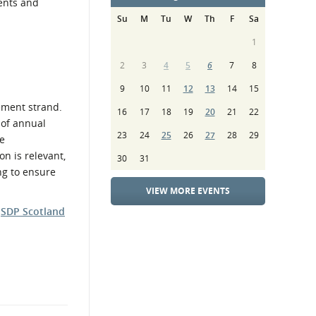
ents and
Su
M
Tu
W
Th
F
Sa
1
2
3
4
5
6
7
8
9
10
11
12
13
14
15
ement strand.
16
17
18
19
20
21
22
 of annual
23
24
25
26
27
28
29
e
on is relevant,
30
31
ng to ensure
VIEW MORE EVENTS
e
SDP Scotland