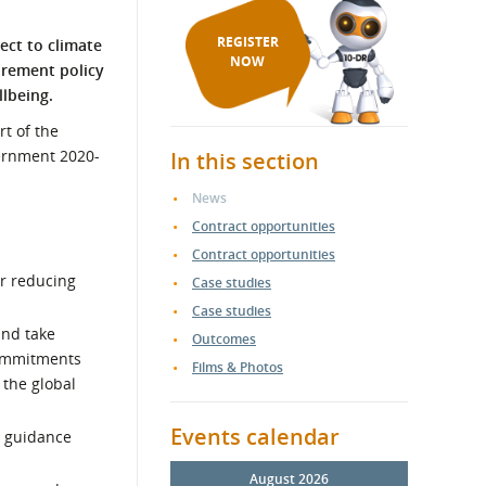
REGISTER
pect to climate
NOW
urement policy
llbeing.
rt of the
ernment 2020-
In this section
News
Contract opportunities
Contract opportunities
or reducing
Case studies
Case studies
and take
Outcomes
commitments
Films & Photos
 the global
Events calendar
d guidance
August 2026