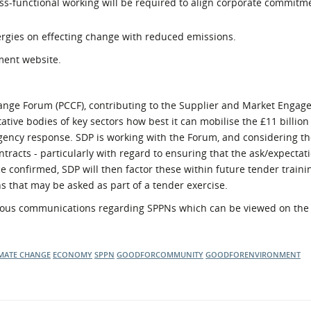
ss-functional working will be required to align corporate commitm
rgies on effecting change with reduced emissions.
ment website.
ange Forum (PCCF), contributing to the Supplier and Market Engag
tive bodies of key sectors how best it can mobilise the £11 billion
ency response. SDP is working with the Forum, and considering th
tracts - particularly with regard to ensuring that the ask/expectati
ce confirmed, SDP will then factor these within future tender traini
s that may be asked as part of a tender exercise.
ous communications regarding SPPNs which can be viewed on th
MATE CHANGE
ECONOMY
SPPN
GOODFORCOMMUNITY
GOODFORENVIRONMENT