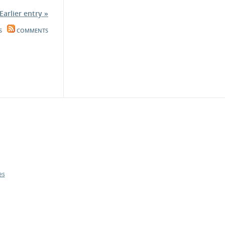
Earlier entry »
S
COMMENTS
es