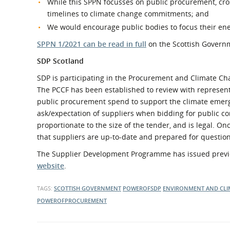
While this SPPN focusses on public procurement, cro
timelines to climate change commitments; and
We would encourage public bodies to focus their ene
SPPN 1/2021 can be read in full
on the Scottish Govern
SDP Scotland
SDP is participating in the Procurement and Climate Ch
The PCCF has been established to review with representa
public procurement spend to support the climate emerg
ask/expectation of suppliers when bidding for public con
proportionate to the size of the tender, and is legal. On
that suppliers are up-to-date and prepared for question
The Supplier Development Programme has issued previ
website
.
TAGS:
SCOTTISH GOVERNMENT
POWEROFSDP
ENVIRONMENT AND CLI
POWEROFPROCUREMENT