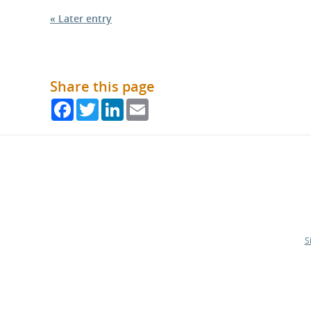
« Later entry
Share this page
Facebook
Twitter
LinkedIn
Email
S